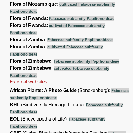
Flora of Mozambique
:
cultivated Fabaceae subfamily
Papilionoideae
Flora of Rwanda
:
Fabaceae subfamily Papilionoideae
Flora of Rwanda
:
cultivated Fabaceae subfamily
Papilionoideae
Flora of Zambia
:
Fabaceae subfamily Papilionoideae
Flora of Zambia
:
cultivated Fabaceae subfamily
Papilionoideae
Flora of Zimbabwe
:
Fabaceae subfamily Papilionoideae
Flora of Zimbabwe
:
cultivated Fabaceae subfamily
Papilionoideae
External websites:
African Plants: A Photo Guide
(Senckenberg):
Fabaceae
subfamily Papilionoideae
BHL
(Biodiversity Heritage Library):
Fabaceae subfamily
Papilionoideae
EOL
(Encyclopedia of Life):
Fabaceae subfamily
Papilionoideae