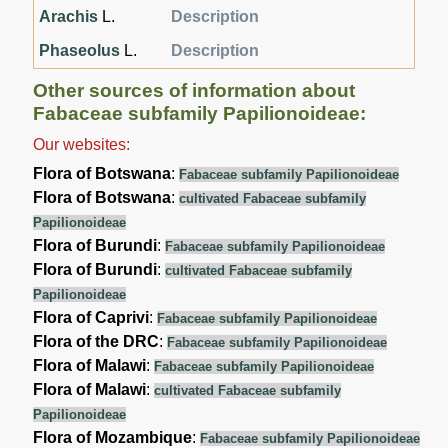
Arachis
L.
Description
Phaseolus
L.
Description
Other sources of information about
Fabaceae subfamily Papilionoideae:
Our websites:
Flora of Botswana
:
Fabaceae subfamily Papilionoideae
Flora of Botswana
:
cultivated Fabaceae subfamily
Papilionoideae
Flora of Burundi
:
Fabaceae subfamily Papilionoideae
Flora of Burundi
:
cultivated Fabaceae subfamily
Papilionoideae
Flora of Caprivi
:
Fabaceae subfamily Papilionoideae
Flora of the DRC
:
Fabaceae subfamily Papilionoideae
Flora of Malawi
:
Fabaceae subfamily Papilionoideae
Flora of Malawi
:
cultivated Fabaceae subfamily
Papilionoideae
Flora of Mozambique
:
Fabaceae subfamily Papilionoideae