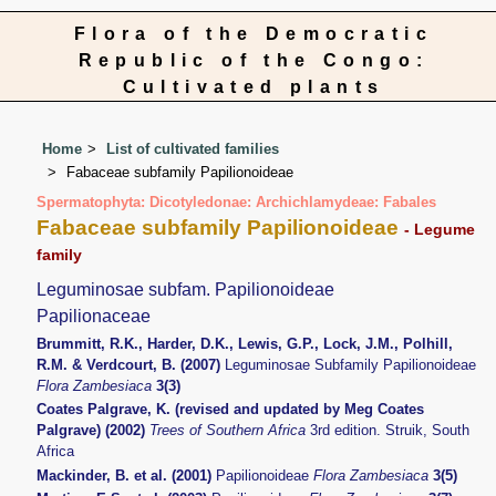
Flora of the Democratic
Republic of the Congo:
Cultivated plants
Home
List of cultivated families
Fabaceae subfamily Papilionoideae
Spermatophyta: Dicotyledonae: Archichlamydeae: Fabales
Fabaceae subfamily Papilionoideae
- Legume
family
Leguminosae subfam. Papilionoideae
Papilionaceae
Brummitt, R.K., Harder, D.K., Lewis, G.P., Lock, J.M., Polhill,
R.M. & Verdcourt, B. (2007)
Leguminosae Subfamily Papilionoideae
Flora Zambesiaca
3(3)
Coates Palgrave, K. (revised and updated by Meg Coates
Palgrave) (2002)
Trees of Southern Africa
3rd edition. Struik, South
Africa
Mackinder, B. et al. (2001)
Papilionoideae
Flora Zambesiaca
3(5)