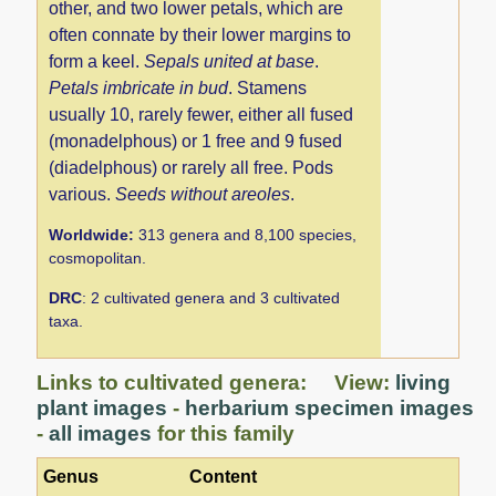
other, and two lower petals, which are
often connate by their lower margins to
form a keel.
Sepals united at base
.
Petals imbricate in bud
. Stamens
usually 10, rarely fewer, either all fused
(monadelphous) or 1 free and 9 fused
(diadelphous) or rarely all free. Pods
various.
Seeds without areoles
.
Worldwide:
313 genera and 8,100 species,
cosmopolitan.
DRC
: 2 cultivated genera and 3 cultivated
taxa.
Links to cultivated genera: View:
living
plant images
-
herbarium specimen images
-
all images
for this family
Genus
Content