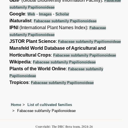
GBIF
(Global Biodiversity Information Facility):
Fabaceae
subfamily Papilionoideae
Google
:
-
-
Web
Images
Scholar
iNaturalist
:
Fabaceae subfamily Papilionoideae
IPNI
(International Plant Names Index):
Fabaceae
subfamily Papilionoideae
JSTOR Plant Science
:
Fabaceae subfamily Papilionoideae
Mansfeld World Database of Agricultural and
Horticultural Crops
:
Fabaceae subfamily Papilionoideae
Wikipedia
:
Fabaceae subfamily Papilionoideae
Plants of the World Online
:
Fabaceae subfamily
Papilionoideae
Tropicos
:
Fabaceae subfamily Papilionoideae
Home
List of cultivated families
Fabaceae subfamily Papilionoideae
Copyright: The DRC flora team, 2024-26