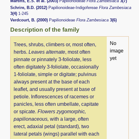
Martins, E.S. et al. (2003)
Papilionoideae
Flora Zambesiaca
3(7)
Schrire, B.D. (2012)
Papilionoideae-Indigofereae
Flora Zambesiaca
3(4)
1-245
Verdcourt, B. (2000)
Papilionoideae
Flora Zambesiaca
3(6)
Description of the family
No
Trees, shrubs, climbers or, most often,
image
herbs.
Leaves alternate
, most often
yet
pinnate or pinnately 3-foliolate, less
often digitately 3-foliolate, occasionally
1-foliolate, simple or digitate; pulvinus
always present at the base of each
leaflet, and usually present at base of
petiole. Inflorescences of racemes or
panicles, less often umbellate, capitate
or spicate.
Flowers zygomorphic,
papilionaceous,
with a large, often
erect, adaxial petal (standard), two
lateral petals (wings) parallel with each