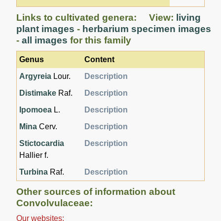
Links to cultivated genera: View:
living
plant images
-
herbarium specimen images
-
all images
for this family
Genus
Content
Argyreia
Lour.
Description
Distimake
Raf.
Description
Ipomoea
L.
Description
Mina
Cerv.
Description
Stictocardia
Description
Hallier f.
Turbina
Raf.
Description
Other sources of information about
Convolvulaceae:
Our websites: