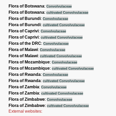
Flora of Botswana
:
Convolvulaceae
Flora of Botswana
:
cultivated Convolvulaceae
Flora of Burundi
:
Convolvulaceae
Flora of Burundi
:
cultivated Convolvulaceae
Flora of Caprivi
:
Convolvulaceae
Flora of Caprivi
:
cultivated Convolvulaceae
Flora of the DRC
:
Convolvulaceae
Flora of Malawi
:
Convolvulaceae
Flora of Malawi
:
cultivated Convolvulaceae
Flora of Mozambique
:
Convolvulaceae
Flora of Mozambique
:
cultivated Convolvulaceae
Flora of Rwanda
:
Convolvulaceae
Flora of Rwanda
:
cultivated Convolvulaceae
Flora of Zambia
:
Convolvulaceae
Flora of Zambia
:
cultivated Convolvulaceae
Flora of Zimbabwe
:
Convolvulaceae
Flora of Zimbabwe
:
cultivated Convolvulaceae
External websites: