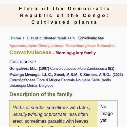
Flora of the Democratic
Republic of the Congo:
Cultivated plants
Home
List of cultivated families
Convolvulaceae
Spermatophyta: Dicotyledonae: Metachlamydeae: Solanales
Convolvulaceae
- Morning-glory family
Cuscutaceae
Gonçalves, M.L. (1987)
Convolvulaceae
Flora Zambesiaca
8(1)
Mwanga Mwanga, I.J.-C., Sosef, M.S.M. & Simoes, A.R.G., (2022)
Convolvulaceae
Flore d'Afrique Centrale Nouvelle Serie Jardin
Botanique Meise, Belgique
Description of the family
No
Herbs or shrubs
, sometimes with latex,
image
usually twining or prostrate
, less often
yet
erect, sometimes parasitic with leaves