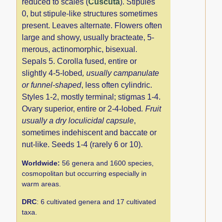
reduced to scales (
Cuscuta
). Stipules
0, but stipule-like structures sometimes
present. Leaves alternate. Flowers often
large and showy, usually bracteate, 5-
merous, actinomorphic, bisexual.
Sepals 5. Corolla fused, entire or
slightly 4-5-lobed
, usually campanulate
or funnel-shaped
, less often cylindric.
Styles 1-2, mostly terminal; stigmas 1-4.
Ovary superior, entire or 2-4-lobed
. Fruit
usually a dry loculicidal capsule
,
sometimes indehiscent and baccate or
nut-like. Seeds 1-4 (rarely 6 or 10).
Worldwide:
56 genera and 1600 species,
cosmopolitan but occurring especially in
warm areas.
DRC
: 6 cultivated genera and 17 cultivated
taxa.