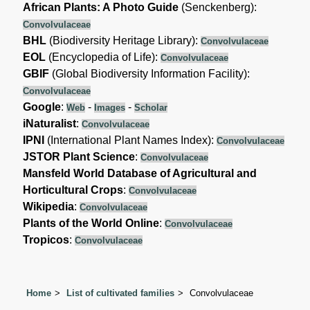
African Plants: A Photo Guide
(Senckenberg):
Convolvulaceae
BHL
(Biodiversity Heritage Library):
Convolvulaceae
EOL
(Encyclopedia of Life):
Convolvulaceae
GBIF
(Global Biodiversity Information Facility):
Convolvulaceae
Google
:
-
-
Web
Images
Scholar
iNaturalist
:
Convolvulaceae
IPNI
(International Plant Names Index):
Convolvulaceae
JSTOR Plant Science
:
Convolvulaceae
Mansfeld World Database of Agricultural and
Horticultural Crops
:
Convolvulaceae
Wikipedia
:
Convolvulaceae
Plants of the World Online
:
Convolvulaceae
Tropicos
:
Convolvulaceae
Home
List of cultivated families
Convolvulaceae