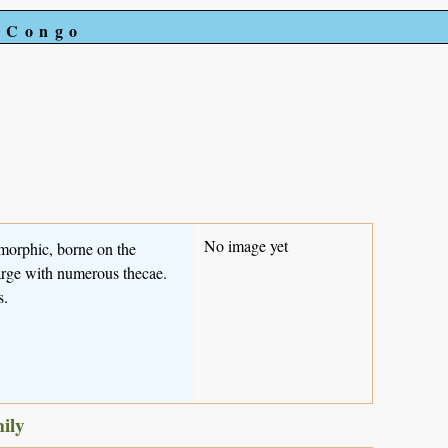
e Congo
No image yet
omorphic, borne on the
large with numerous thecae.
s.
mily