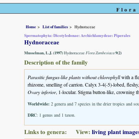
Flora
Home
List of families
Hydnoraceae
Spermatophyta: Dicotyledonae: Archichlamydeae: Piperales
Hydnoraceae
Musselman, L.J. (1997)
Hydnoraceae
Flora Zambesiaca
9(2)
Description of the family
Parasitic fungus-like plants without chlorophyll
with a f
rhizome, smelling of carrion. Calyx 3-4(-5)-lobed, fleshy
Ovary inferior
, 1-locular. Stigma button-like, crowning t
Worldwide:
2 genera and 7 species in the drier tropics and s
DRC
: 1 genus and 1 taxon.
Links to genera: View:
living plant image