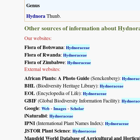
Genus
Hydnora
Thunb.
Other sources of information about Hydnor
Our websites:
Flora of Botswana
:
Hydnoraceae
Flora of Rwanda
:
Hydnoraceae
Flora of Zimbabwe
:
Hydnoraceae
External websites:
African Plants: A Photo Guide
(Senckenberg):
Hydnorac
BHL
(Biodiversity Heritage Library):
Hydnoraceae
EOL
(Encyclopedia of Life):
Hydnoraceae
GBIF
(Global Biodiversity Information Facility):
Hydnorac
Google
:
-
-
Web
Images
Scholar
iNaturalist
:
Hydnoraceae
IPNI
(International Plant Names Index):
Hydnoraceae
JSTOR Plant Science
:
Hydnoraceae
Mansfeld World Database of Agricultural and Horticu