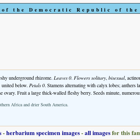
 of the Democratic Republic of th
leshy underground rhizome.
Leaves 0
.
Flowers solitary
,
bisexual
, actin
, united below.
Petals 0
. Stamens alternating with calyx lobes; anthers 
he ovary. Fruit a large thick-walled fleshy berry. Seeds minute, numerou
outhern Africa and drier South America.
s
-
herbarium specimen images
-
all images
for this fa