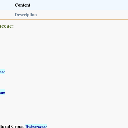
Content
Description
aceae:
eae
eae
ltural Crops
:
Hydnoraceae