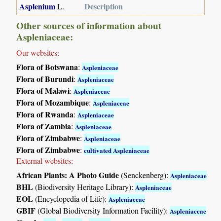
Asplenium
Description
L.
Other sources of information about
Aspleniaceae:
Our websites:
Flora of Botswana
:
Aspleniaceae
Flora of Burundi
:
Aspleniaceae
Flora of Malawi
:
Aspleniaceae
Flora of Mozambique
:
Aspleniaceae
Flora of Rwanda
:
Aspleniaceae
Flora of Zambia
:
Aspleniaceae
Flora of Zimbabwe
:
Aspleniaceae
Flora of Zimbabwe
:
cultivated Aspleniaceae
External websites:
African Plants: A Photo Guide
(Senckenberg):
Aspleniaceae
BHL
(Biodiversity Heritage Library):
Aspleniaceae
EOL
(Encyclopedia of Life):
Aspleniaceae
GBIF
(Global Biodiversity Information Facility):
Aspleniaceae