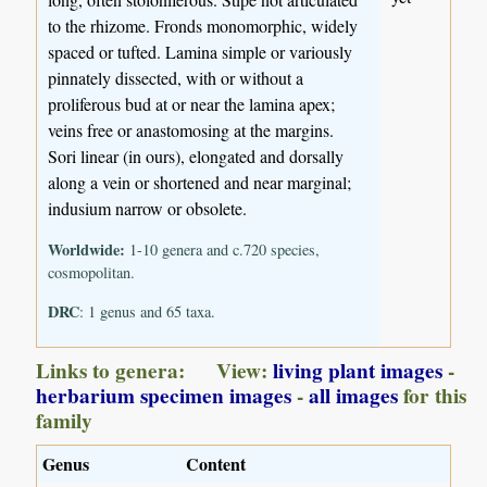
to the rhizome. Fronds monomorphic, widely
spaced or tufted. Lamina simple or variously
pinnately dissected, with or without a
proliferous bud at or near the lamina apex;
veins free or anastomosing at the margins.
Sori linear (in ours), elongated and dorsally
along a vein or shortened and near marginal;
indusium narrow or obsolete.
Worldwide:
1-10 genera and c.720 species,
cosmopolitan.
DRC
: 1 genus and 65 taxa.
Links to genera: View:
living plant images
-
herbarium specimen images
-
all images
for this
family
Genus
Content