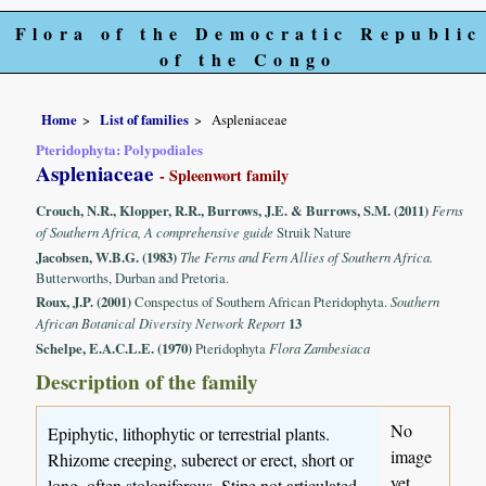
Flora of the Democratic Republic
of the Congo
Home
List of families
Aspleniaceae
Pteridophyta: Polypodiales
Aspleniaceae
- Spleenwort family
Crouch, N.R., Klopper, R.R., Burrows, J.E. & Burrows, S.M. (2011)
Ferns
of Southern Africa, A comprehensive guide
Struik Nature
Jacobsen, W.B.G. (1983)
The Ferns and Fern Allies of Southern Africa.
Butterworths, Durban and Pretoria.
Roux, J.P. (2001)
Conspectus of Southern African Pteridophyta.
Southern
African Botanical Diversity Network Report
13
Schelpe, E.A.C.L.E. (1970)
Pteridophyta
Flora Zambesiaca
Description of the family
No
Epiphytic, lithophytic or terrestrial plants.
image
Rhizome creeping, suberect or erect, short or
yet
long, often stoloniferous. Stipe not articulated