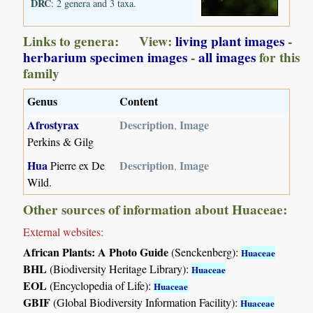
DRC
: 2 genera and 3 taxa.
Links to genera: View:
living plant images
-
herbarium specimen images
-
all images
for this
family
Genus
Content
Afrostyrax
Description
Image
,
Perkins & Gilg
Hua
Description
Image
Pierre ex De
,
Wild.
Other sources of information about Huaceae:
External websites:
African Plants: A Photo Guide
(Senckenberg):
Huaceae
BHL
(Biodiversity Heritage Library):
Huaceae
EOL
(Encyclopedia of Life):
Huaceae
GBIF
(Global Biodiversity Information Facility):
Huaceae