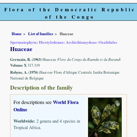
Flora of the Democratic Republic
of the Congo
Home
List of families
Huaceae
Spermatophyta: Dicotyledonae: Archichlamydeae: Oxalidales
Huaceae
Germain, R. (1963)
Huaceae
Flore du Congo du Ruanda et du Burundi
Volume X
317-319
Robyns, A. (1976)
Huaceae
Flore d'Afrique Centrale Jardin Botanique
National de Belgique
Description of the family
World Flora
For descriptions see
Online
Worldwide:
2 genera and 4 species in
Tropical Africa.