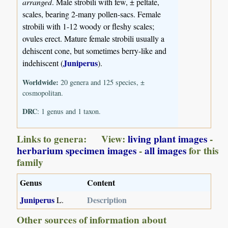
arranged
. Male strobili with few, ± peltate,
scales, bearing 2-many pollen-sacs. Female
strobili with 1-12 woody or fleshy scales;
ovules erect. Mature female strobili usually a
dehiscent cone, but sometimes berry-like and
Juniperus
indehiscent (
).
Worldwide:
20 genera and 125 species, ±
cosmopolitan.
DRC
: 1 genus and 1 taxon.
Links to genera: View:
living plant images
-
herbarium specimen images
-
all images
for this
family
Genus
Content
Juniperus
Description
L.
Other sources of information about