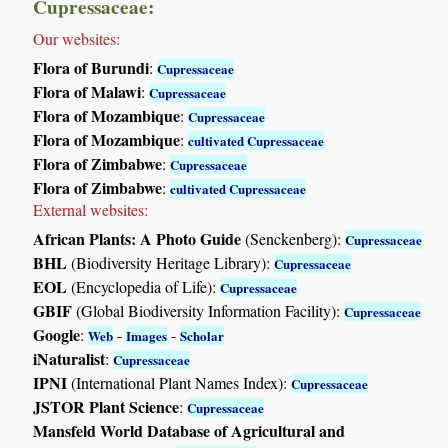
Cupressaceae:
Our websites:
Flora of Burundi
:
Cupressaceae
Flora of Malawi
:
Cupressaceae
Flora of Mozambique
:
Cupressaceae
Flora of Mozambique
:
cultivated Cupressaceae
Flora of Zimbabwe
:
Cupressaceae
Flora of Zimbabwe
:
cultivated Cupressaceae
External websites:
African Plants: A Photo Guide
(Senckenberg):
Cupressaceae
BHL
(Biodiversity Heritage Library):
Cupressaceae
EOL
(Encyclopedia of Life):
Cupressaceae
GBIF
(Global Biodiversity Information Facility):
Cupressaceae
Google
:
-
-
Web
Images
Scholar
iNaturalist
:
Cupressaceae
IPNI
(International Plant Names Index):
Cupressaceae
JSTOR Plant Science
:
Cupressaceae
Mansfeld World Database of Agricultural and