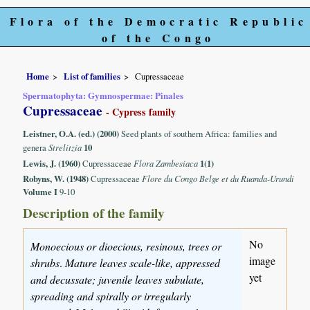
Flora of the Democratic Republic
of the Congo
Home
List of families
Cupressaceae
Spermatophyta: Gymnospermae: Pinales
Cupressaceae
- Cypress family
Leistner, O.A. (ed.) (2000)
Seed plants of southern Africa: families and
genera
Strelitzia
10
Lewis, J. (1960)
Cupressaceae
Flora Zambesiaca
1(1)
Robyns, W. (1948)
Cupressaceae
Flore du Congo Belge et du Ruanda-Urundi
Volume I
9-10
Description of the family
No
Monoecious or dioecious, resinous, trees or
image
shrubs
.
Mature leaves scale-like, appressed
yet
and decussate; juvenile leaves subulate,
spreading and spirally or irregularly