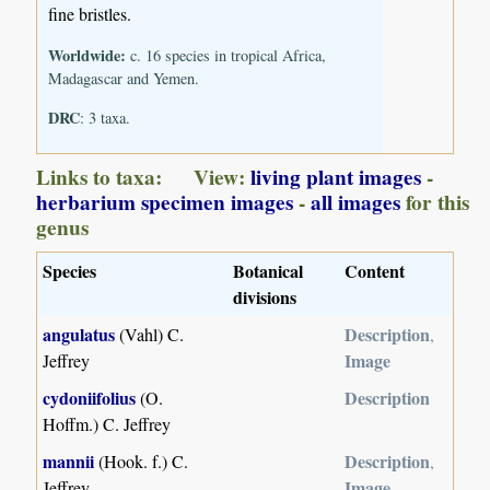
fine bristles.
Worldwide:
c. 16 species in tropical Africa,
Madagascar and Yemen.
DRC
: 3 taxa.
Links to taxa: View:
living plant images
-
herbarium specimen images
-
all images
for this
genus
Species
Botanical
Content
divisions
angulatus
Description
(Vahl) C.
,
Image
Jeffrey
cydoniifolius
Description
(O.
Hoffm.) C. Jeffrey
mannii
Description
(Hook. f.) C.
,
Image
Jeffrey