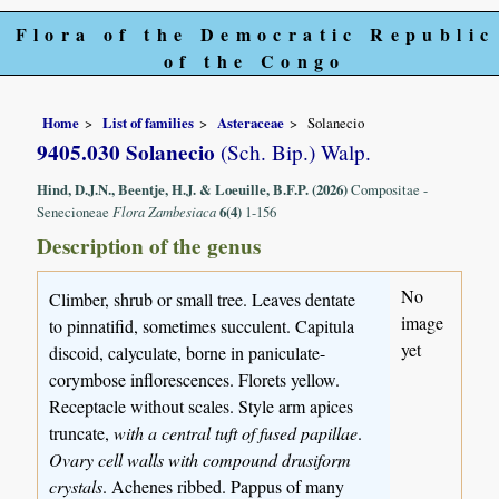
Flora of the Democratic Republic
of the Congo
Home
List of families
Asteraceae
Solanecio
9405.030 Solanecio
(Sch. Bip.) Walp.
Hind, D.J.N., Beentje, H.J. & Loeuille, B.F.P. (2026)
Compositae -
Senecioneae
Flora Zambesiaca
6(4)
1-156
Description of the genus
No
Climber, shrub or small tree. Leaves dentate
image
to pinnatifid, sometimes succulent. Capitula
yet
discoid, calyculate, borne in paniculate-
corymbose inflorescences. Florets yellow.
Receptacle without scales. Style arm apices
truncate,
with a central tuft of fused papillae
.
Ovary cell walls with compound drusiform
crystals
. Achenes ribbed. Pappus of many