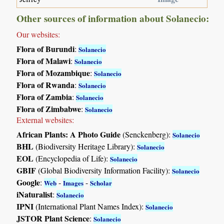
Other sources of information about Solanecio:
Our websites:
Flora of Burundi
:
Solanecio
Flora of Malawi
:
Solanecio
Flora of Mozambique
:
Solanecio
Flora of Rwanda
:
Solanecio
Flora of Zambia
:
Solanecio
Flora of Zimbabwe
:
Solanecio
External websites:
African Plants: A Photo Guide
(Senckenberg):
Solanecio
BHL
(Biodiversity Heritage Library):
Solanecio
EOL
(Encyclopedia of Life):
Solanecio
GBIF
(Global Biodiversity Information Facility):
Solanecio
Google
:
-
-
Web
Images
Scholar
iNaturalist
:
Solanecio
IPNI
(International Plant Names Index):
Solanecio
JSTOR Plant Science
:
Solanecio