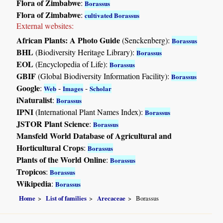
Flora of Zimbabwe
:
Borassus
Flora of Zimbabwe
:
cultivated Borassus
External websites:
African Plants: A Photo Guide
(Senckenberg):
Borassus
BHL
(Biodiversity Heritage Library):
Borassus
EOL
(Encyclopedia of Life):
Borassus
GBIF
(Global Biodiversity Information Facility):
Borassus
Google
:
-
-
Web
Images
Scholar
iNaturalist
:
Borassus
IPNI
(International Plant Names Index):
Borassus
JSTOR Plant Science
:
Borassus
Mansfeld World Database of Agricultural and
Horticultural Crops
:
Borassus
Plants of the World Online
:
Borassus
Tropicos
:
Borassus
Wikipedia
:
Borassus
Home
List of families
Arecaceae
Borassus