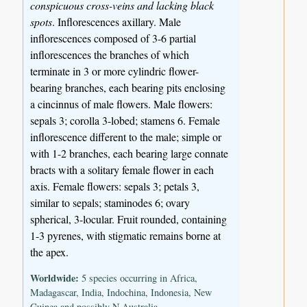
conspicuous cross-veins and lacking black
spots
. Inflorescences axillary. Male
inflorescences composed of 3-6 partial
inflorescences the branches of which
terminate in 3 or more cylindric flower-
bearing branches, each bearing pits enclosing
a cincinnus of male flowers. Male flowers:
sepals 3; corolla 3-lobed; stamens 6. Female
inflorescence different to the male; simple or
with 1-2 branches, each bearing large connate
bracts with a solitary female flower in each
axis. Female flowers: sepals 3; petals 3,
similar to sepals; staminodes 6; ovary
spherical, 3-locular. Fruit rounded, containing
1-3 pyrenes, with stigmatic remains borne at
the apex.
Worldwide:
5 species occurring in Africa,
Madagascar, India, Indochina, Indonesia, New
Guinea and possibly N Australia.