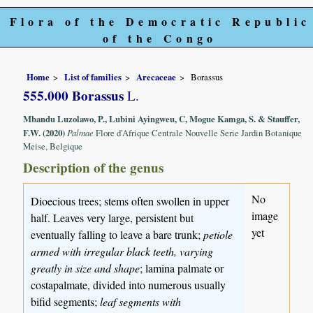
Flora of the Democratic Republic
of the Congo
Home
List of families
Arecaceae
Borassus
555.000 Borassus
L.
Mbandu Luzolawo, P., Lubini Ayingweu, C, Mogue Kamga, S. & Stauffer,
F.W. (2020)
Palmae
Flore d'Afrique Centrale Nouvelle Serie Jardin Botanique
Meise, Belgique
Description of the genus
No
Dioecious trees; stems often swollen in upper
image
half. Leaves very large, persistent but
yet
eventually falling to leave a bare trunk;
petiole
armed with irregular black teeth, varying
greatly in size and shape
; lamina palmate or
costapalmate, divided into numerous usually
bifid segments;
leaf segments with