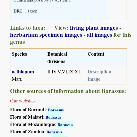
DRC
: 1 taxon.
Links to taxa: View:
living plant images
-
herbarium specimen images
-
all images
for this
genus
Species
Botanical
Content
divisions
aethiopum
Description
II,IV,V,VI,IX,XI
,
Image
Mart.
Other sources of information about Borassus:
Our websites:
Flora of Burundi
:
Borassus
Flora of Malawi
:
Borassus
Flora of Mozambique
:
Borassus
Flora of Zambia
:
Borassus