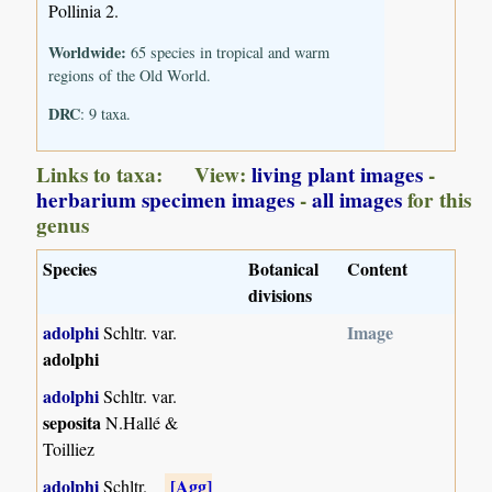
Pollinia 2.
Worldwide:
65 species in tropical and warm
regions of the Old World.
DRC
: 9 taxa.
Links to taxa: View:
living plant images
-
herbarium specimen images
-
all images
for this
genus
Species
Botanical
Content
divisions
adolphi
Image
Schltr. var.
adolphi
adolphi
Schltr. var.
seposita
N.Hallé &
Toilliez
adolphi
[Agg]
Schltr.