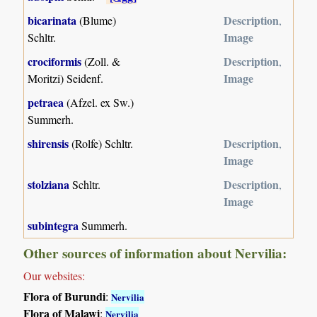
bicarinata
Description
(Blume)
,
Image
Schltr.
crociformis
Description
(Zoll. &
,
Image
Moritzi) Seidenf.
petraea
(Afzel. ex Sw.)
Summerh.
shirensis
Description
(Rolfe) Schltr.
,
Image
stolziana
Description
Schltr.
,
Image
subintegra
Summerh.
Other sources of information about Nervilia:
Our websites:
Flora of Burundi
:
Nervilia
Flora of Malawi
:
Nervilia