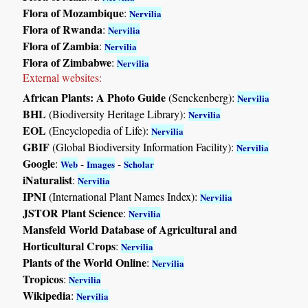
Flora of Mozambique
:
Nervilia
Flora of Rwanda
:
Nervilia
Flora of Zambia
:
Nervilia
Flora of Zimbabwe
:
Nervilia
External websites:
African Plants: A Photo Guide
(Senckenberg):
Nervilia
BHL
(Biodiversity Heritage Library):
Nervilia
EOL
(Encyclopedia of Life):
Nervilia
GBIF
(Global Biodiversity Information Facility):
Nervilia
Google
:
-
-
Web
Images
Scholar
iNaturalist
:
Nervilia
IPNI
(International Plant Names Index):
Nervilia
JSTOR Plant Science
:
Nervilia
Mansfeld World Database of Agricultural and
Horticultural Crops
:
Nervilia
Plants of the World Online
:
Nervilia
Tropicos
:
Nervilia
Wikipedia
:
Nervilia