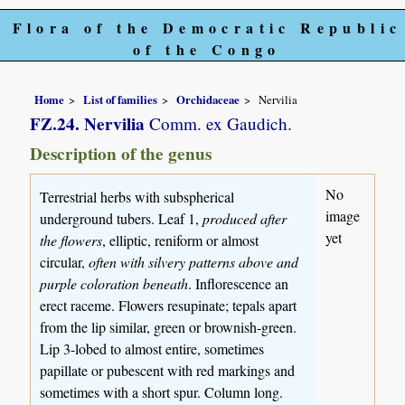
Flora of the Democratic Republic
of the Congo
Home
List of families
Orchidaceae
Nervilia
FZ.24. Nervilia
Comm. ex Gaudich.
Description of the genus
No
Terrestrial herbs with subspherical
image
underground tubers. Leaf 1,
produced after
yet
the flowers
, elliptic, reniform or almost
circular,
often with silvery patterns above and
purple coloration beneath
. Inflorescence an
erect raceme. Flowers resupinate; tepals apart
from the lip similar, green or brownish-green.
Lip 3-lobed to almost entire, sometimes
papillate or pubescent with red markings and
sometimes with a short spur. Column long.