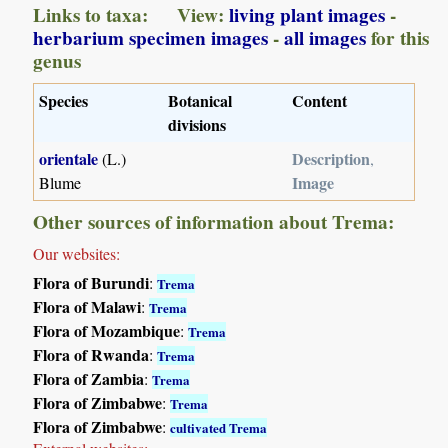
Links to taxa: View:
living plant images
-
herbarium specimen images
-
all images
for this
genus
Species
Botanical
Content
divisions
orientale
Description
(L.)
,
Image
Blume
Other sources of information about Trema:
Our websites:
Flora of Burundi
:
Trema
Flora of Malawi
:
Trema
Flora of Mozambique
:
Trema
Flora of Rwanda
:
Trema
Flora of Zambia
:
Trema
Flora of Zimbabwe
:
Trema
Flora of Zimbabwe
:
cultivated Trema