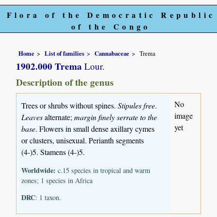
Flora of the Democratic Republic
of the Congo
Home
List of families
Cannabaceae
Trema
1902.000 Trema
Lour.
Description of the genus
No
Trees or shrubs without spines.
Stipules free
.
image
Leaves
alternate;
margin finely serrate to the
yet
base
. Flowers in small dense axillary cymes
or clusters, unisexual. Perianth segments
(4-)5. Stamens (4-)5.
Worldwide:
c.15 species in tropical and warm
zones; 1 species in Africa
DRC
: 1 taxon.