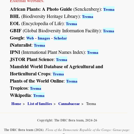
External websites:
African Plants: A Photo Guide
(Senckenberg):
Trema
BHL
(Biodiversity Heritage Library):
Trema
EOL
(Encyclopedia of Life):
Trema
GBIF
(Global Biodiversity Information Facility):
Trema
Google
:
-
-
Web
Images
Scholar
iNaturalist
:
Trema
IPNI
(International Plant Names Index):
Trema
JSTOR Plant Science
:
Trema
Mansfeld World Database of Agricultural and
Horticultural Crops
:
Trema
Plants of the World Online
:
Trema
Tropicos
:
Trema
Wikipedia
:
Trema
Home
List of families
Cannabaceae
Trema
Copyright: The DRC flora team, 2024-26
The DRC flora team
(2026)
.
Flora of the Democratic Republic of the Congo: Genus page: