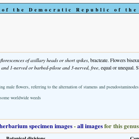
 of the Democratic Republic of th
nflorescences of axillary heads or short spikes
, bracteate. Flowers bisexua
s and 1-nerved or barbed-pilose and 3-nerved, free
, equal or unequal. S
g male flowers, referring to the alternation of stamens and pseudostaminodes
; some worldwide weeds
herbarium specimen images
-
all images
for this genus
Botanical divisions
Con