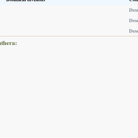
Desc
Desc
Desc
nthera: