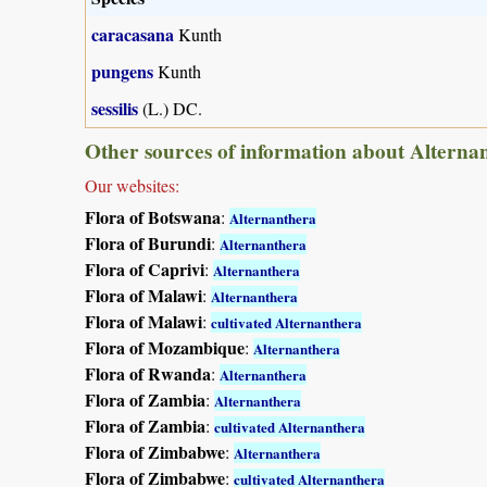
caracasana
Kunth
pungens
Kunth
sessilis
(L.) DC.
Other sources of information about Alterna
Our websites:
Flora of Botswana
:
Alternanthera
Flora of Burundi
:
Alternanthera
Flora of Caprivi
:
Alternanthera
Flora of Malawi
:
Alternanthera
Flora of Malawi
:
cultivated Alternanthera
Flora of Mozambique
:
Alternanthera
Flora of Rwanda
:
Alternanthera
Flora of Zambia
:
Alternanthera
Flora of Zambia
:
cultivated Alternanthera
Flora of Zimbabwe
:
Alternanthera
Flora of Zimbabwe
:
cultivated Alternanthera