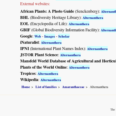
External websites:
African Plants: A Photo Guide
(Senckenberg):
Alternant
BHL
(Biodiversity Heritage Library):
Alternanthera
EOL
(Encyclopedia of Life):
Alternanthera
GBIF
(Global Biodiversity Information Facility):
Alternant
Google
:
-
-
Web
Images
Scholar
iNaturalist
:
Alternanthera
IPNI
(International Plant Names Index):
Alternanthera
JSTOR Plant Science
:
Alternanthera
Mansfeld World Database of Agricultural and Horticu
Plants of the World Online
:
Alternanthera
Tropicos
:
Alternanthera
Wikipedia
:
Alternanthera
Home
List of families
Amaranthaceae
Alternanthera
The 