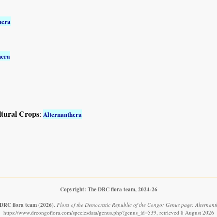
hera
hera
ltural Crops
:
Alternanthera
Copyright: The DRC flora team, 2024-26
DRC flora team
(2026)
.
Flora of the Democratic Republic of the Congo: Genus page: Alternant
https://www.drcongoflora.com/speciesdata/genus.php?genus_id=539, retrieved 8 August 2026