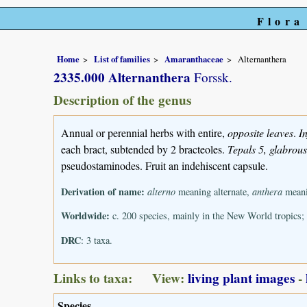
Flora
Home
List of families
Amaranthaceae
Alternanthera
2335.000 Alternanthera
Forssk.
Description of the genus
Annual or perennial herbs with entire,
opposite leaves
.
I
each bract, subtended by 2 bracteoles.
Tepals 5, glabrou
pseudostaminodes. Fruit an indehiscent capsule.
Derivation of name:
alterno
meaning alternate,
anthera
meanin
Worldwide:
c. 200 species, mainly in the New World tropics
DRC
: 3 taxa.
Links to taxa: View:
living plant images
-
Species