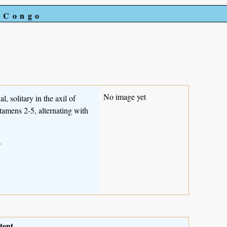
e Congo
No image yet
l, solitary in the axil of
tamens 2-5, alternating with
.
tent