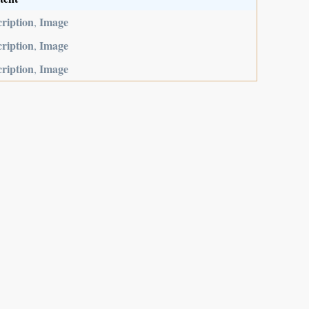
ription
Image
,
ription
Image
,
ription
Image
,