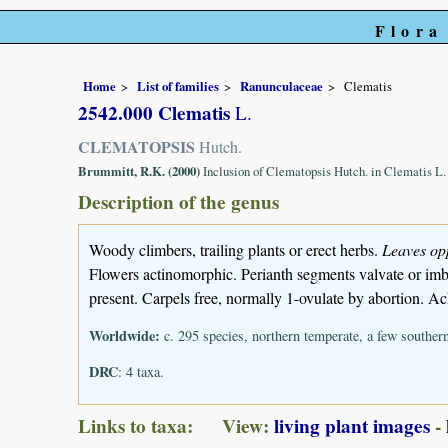
Flora
Home
List of families
Ranunculaceae
Clematis
2542.000 Clematis
L.
CLEMATOPSIS
Hutch.
Brummitt, R.K. (2000)
Inclusion of Clematopsis Hutch. in Clematis L
Description of the genus
Woody climbers, trailing plants or erect herbs.
Leaves op
Flowers actinomorphic. Perianth segments valvate or imbr
present. Carpels free, normally 1-ovulate by abortion. A
Worldwide:
c. 295 species, northern temperate, a few souther
DRC
: 4 taxa.
Links to taxa: View:
living plant images
-