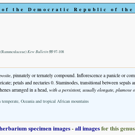
 of the Democratic Republic of th
. (Ranunculaceae)
Kew Bulletin
55
97-108
posite
, pinnately or ternately compound. Inflorescence a panicle or com
icate; petals and nectaries 0. Staminodes, transitional between sepals
chenes arranged in a head,
with a persistent, usually elongate, plumose o
n temperate, Oceania and tropical African mountains
herbarium specimen images
-
all images
for this genus