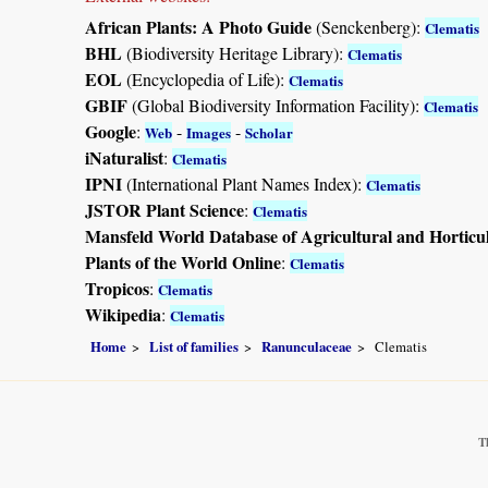
African Plants: A Photo Guide
(Senckenberg):
Clematis
BHL
(Biodiversity Heritage Library):
Clematis
EOL
(Encyclopedia of Life):
Clematis
GBIF
(Global Biodiversity Information Facility):
Clematis
Google
:
-
-
Web
Images
Scholar
iNaturalist
:
Clematis
IPNI
(International Plant Names Index):
Clematis
JSTOR Plant Science
:
Clematis
Mansfeld World Database of Agricultural and Horticu
Plants of the World Online
:
Clematis
Tropicos
:
Clematis
Wikipedia
:
Clematis
Home
List of families
Ranunculaceae
Clematis
T