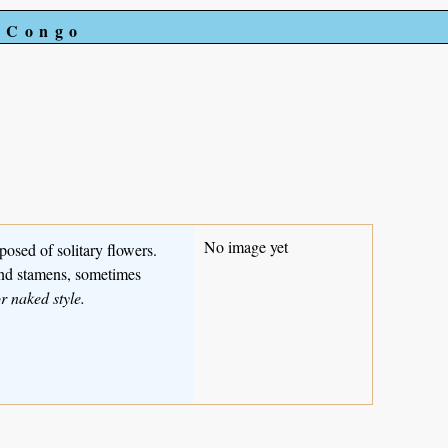
e Congo
No image yet
posed of solitary flowers.
 and stamens, sometimes
r naked style.