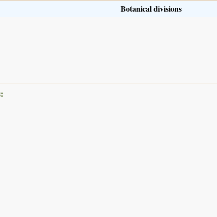
Botanical divisions
: