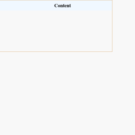
Content