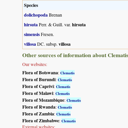
Species
dolichopoda
Brenan
hirsuta
hirsuta
Perr. & Guill. var.
simensis
Fresen.
villosa
villosa
DC. subsp.
Other sources of information about Clematis
Our websites:
Flora of Botswana
:
Clematis
Flora of Burundi
:
Clematis
Flora of Caprivi
:
Clematis
Flora of Malawi
:
Clematis
Flora of Mozambique
:
Clematis
Flora of Rwanda
:
Clematis
Flora of Zambia
:
Clematis
Flora of Zimbabwe
:
Clematis
External websites: