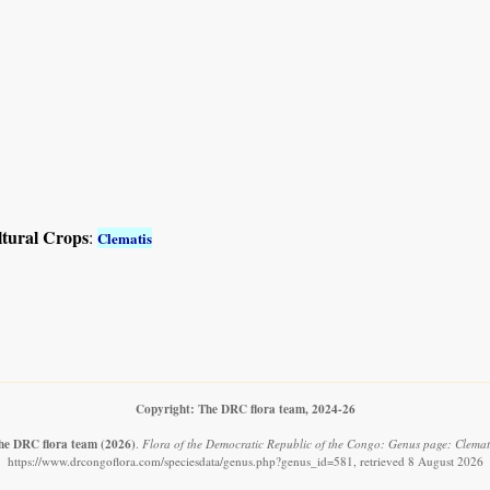
ltural Crops
:
Clematis
Copyright: The DRC flora team, 2024-26
he DRC flora team
(2026)
.
Flora of the Democratic Republic of the Congo: Genus page: Clemati
https://www.drcongoflora.com/speciesdata/genus.php?genus_id=581, retrieved 8 August 2026