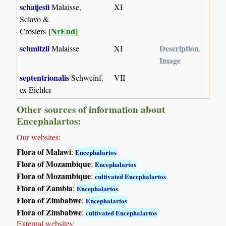
schaijesii
Malaisse,
XI
Sclavo &
[NrEnd]
Crosiers
schmitzii
Description
Malaisse
XI
,
Image
septentrionalis
Schweinf.
VII
ex Eichler
Other sources of information about
Encephalartos:
Our websites:
Flora of Malawi
:
Encephalartos
Flora of Mozambique
:
Encephalartos
Flora of Mozambique
:
cultivated Encephalartos
Flora of Zambia
:
Encephalartos
Flora of Zimbabwe
:
Encephalartos
Flora of Zimbabwe
:
cultivated Encephalartos
External websites: