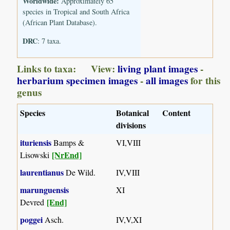
Worldwide:
Approximately 65
species in Tropical and South Africa
(African Plant Database).
DRC
: 7 taxa.
Links to taxa: View:
living plant images
-
herbarium specimen images
-
all images
for this
genus
Species
Botanical
Content
divisions
ituriensis
Bamps &
VI,VIII
[NrEnd]
Lisowski
laurentianus
De Wild.
IV,VIII
marunguensis
XI
[End]
Devred
poggei
Asch.
IV,V,XI