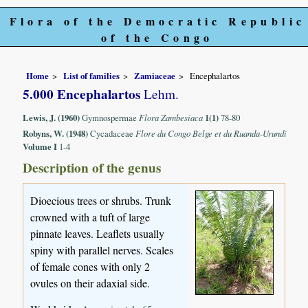
Flora of the Democratic Republic
of the Congo
Home
List of families
Zamiaceae
Encephalartos
5.000 Encephalartos
Lehm.
Lewis, J. (1960)
Gymnospermae
Flora Zambesiaca
1(1)
78-80
Robyns, W. (1948)
Cycadaceae
Flore du Congo Belge et du Ruanda-Urundi
Volume I
1-4
Description of the genus
Dioecious trees or shrubs. Trunk
crowned with a tuft of large
pinnate leaves. Leaflets usually
spiny with parallel nerves. Scales
of female cones with only 2
ovules on their adaxial side.