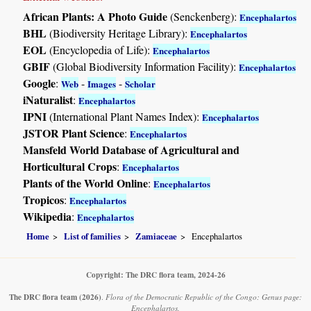
African Plants: A Photo Guide
(Senckenberg):
Encephalartos
BHL
(Biodiversity Heritage Library):
Encephalartos
EOL
(Encyclopedia of Life):
Encephalartos
GBIF
(Global Biodiversity Information Facility):
Encephalartos
Google
:
-
-
Web
Images
Scholar
iNaturalist
:
Encephalartos
IPNI
(International Plant Names Index):
Encephalartos
JSTOR Plant Science
:
Encephalartos
Mansfeld World Database of Agricultural and
Horticultural Crops
:
Encephalartos
Plants of the World Online
:
Encephalartos
Tropicos
:
Encephalartos
Wikipedia
:
Encephalartos
Home
List of families
Zamiaceae
Encephalartos
Copyright: The DRC flora team, 2024-26
The DRC flora team
(2026)
.
Flora of the Democratic Republic of the Congo: Genus page:
Encephalartos.