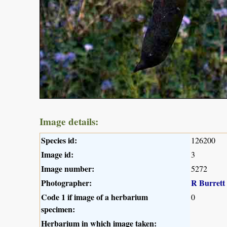
Image details:
Species id:
126200
Image id:
3
Image number:
5272
Photographer:
R Burrett
Code 1 if image of a herbarium
0
specimen:
Herbarium in which image taken: