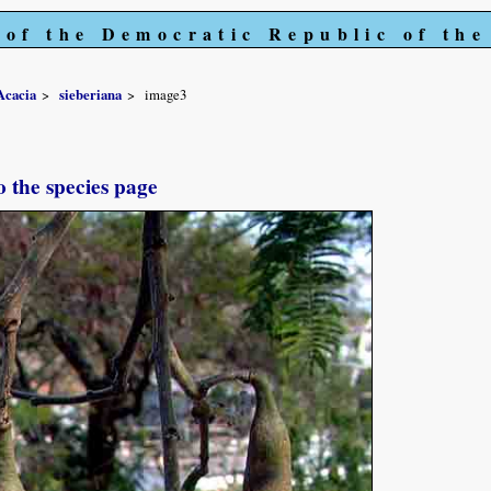
 of the Democratic Republic of th
Acacia
sieberiana
image3
o the species page