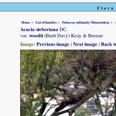
Flora
Home
List of families
Fabaceae subfamily Mimosoideae
Acacia sieberiana
DC.
woodii
var.
(Burtt Davy) Keay & Brenan
Image:
Previous image
|
Next image
|
Back t