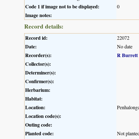
Code 1 if image not to be displayed:
0
Image notes:
Record details:
Record id:
22072
Date:
No date
Recorder(s):
R Burrett
Collector(s):
Determiner(s):
Confirmer(s):
Herbarium:
Habitat:
Location:
Penhalong
Location code(s):
Outing code:
Planted code:
Not plante