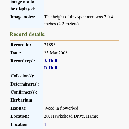
image not to
be displayed:
Image notes:
The height of this specimen was 7 ft 4
inches (2.2 meters).
Record details:
Record id:
21893
Date:
25 Mar 2008
Recorder(s):
A Hull
D Hull
Collector(s):
Determiner(s):
Confirmer(s):
Herbarium:
Habitat:
Weed in flowerbed
Location:
20, Hawkshead Drive, Harare
Location
1