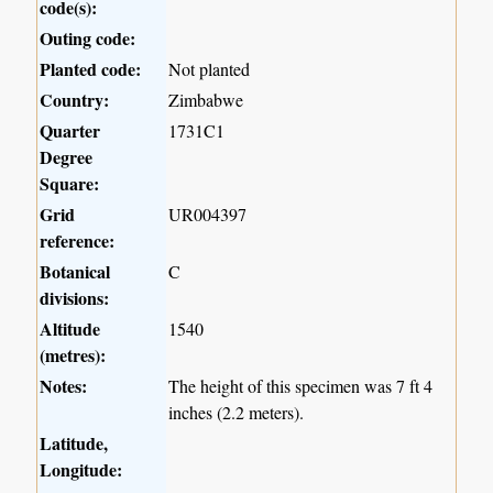
code(s):
Outing code:
Planted code:
Not planted
Country:
Zimbabwe
Quarter
1731C1
Degree
Square:
Grid
UR004397
reference:
Botanical
C
divisions:
Altitude
1540
(metres):
Notes:
The height of this specimen was 7 ft 4
inches (2.2 meters).
Latitude,
Longitude: