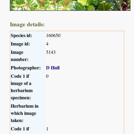
Image details:
Species id:
160650
Image id:
4
Image
5143
number:
Photographer:
D Hull
Code 1 if
0
image of a
herbarium
specimen:
Herbarium in
which image
taken:
Code 1 if
1