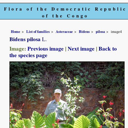
Flora of the Democratic Republic
of the Congo
Home
List of families
Asteraceae
Bidens
pilosa
image4
Bidens pilosa
L.
Image:
Previous image
|
Next image
|
Back to
the species page