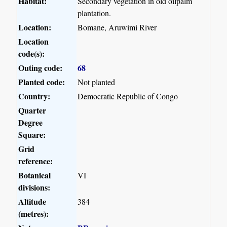
Habitat:
Secondary vegetation in old oilpalm
plantation.
Location:
Bomane, Aruwimi River
Location
code(s):
Outing code:
68
Planted code:
Not planted
Country:
Democratic Republic of Congo
Quarter
Degree
Square:
Grid
reference:
Botanical
VI
divisions:
Altitude
384
(metres):