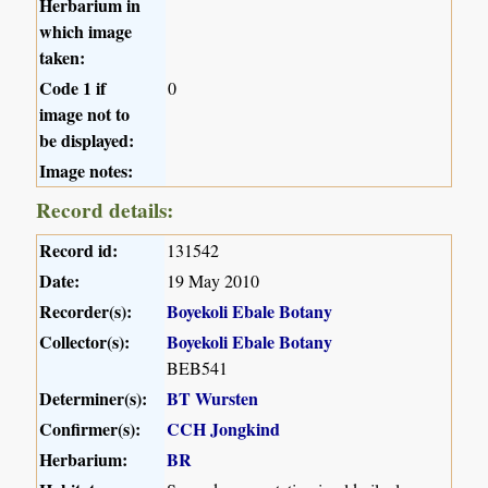
Herbarium in
which image
taken:
Code 1 if
0
image not to
be displayed:
Image notes:
Record details:
Record id:
131542
Date:
19 May 2010
Recorder(s):
Boyekoli Ebale Botany
Collector(s):
Boyekoli Ebale Botany
BEB541
Determiner(s):
BT Wursten
Confirmer(s):
CCH Jongkind
Herbarium:
BR