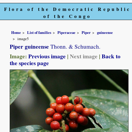
Flora of the Democratic Republic
of the Congo
Home
List of families
Piperaceae
Piper
guineense
image5
Piper guineense
Thonn. & Schumach.
Image:
Previous image
|
Next image
|
Back to
the species page