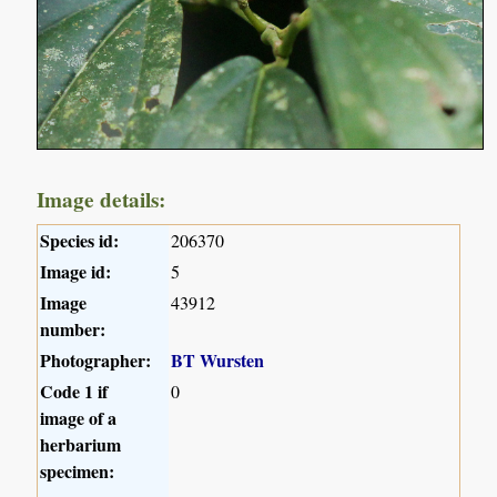
Image details:
Species id:
206370
Image id:
5
Image
43912
number:
Photographer:
BT Wursten
Code 1 if
0
image of a
herbarium
specimen: