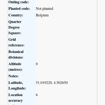
Outing code:
Planted code:
Not planted
Country:
Belgium
Quarter
Degree
Square:
Grid
reference:
Botanical
divisions:
Altitude
0
(metres):
Notes:
Latitude,
51.019220, 4.502650
Longitude:
Location
6
accuracy