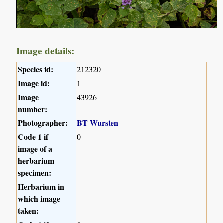
Image details:
Species id:
212320
Image id:
1
Image
43926
number:
Photographer:
BT Wursten
Code 1 if
0
image of a
herbarium
specimen:
Herbarium in
which image
taken: