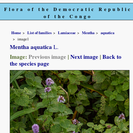
Flora of the Democratic Republic
of the Congo
Home
List of families
Lamiaceae
Mentha
aquatica
image1
Mentha aquatica
L.
Image:
Previous image
|
Next image
|
Back to
the species page