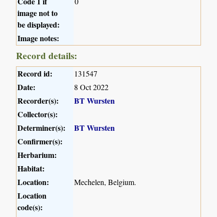
Code 1 if
0
image not to
be displayed:
Image notes:
Record details:
Record id:
131547
Date:
8 Oct 2022
Recorder(s):
BT Wursten
Collector(s):
Determiner(s):
BT Wursten
Confirmer(s):
Herbarium:
Habitat:
Location:
Mechelen, Belgium.
Location
code(s):