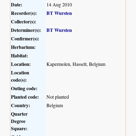
Date:
14 Aug 2010
Recorder(s):
BT Wursten
Collector(s):
Determiner(s):
BT Wursten
Confirmer(s):
Herbarium:
Habitat:
Location:
Kapermolen, Hasselt, Belgium
Location
code(s):
Outing code:
Planted code:
Not planted
Country:
Belgium
Quarter
Degree
Square: