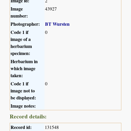
Image id:
2
Image
43927
number:
Photographer:
BT Wursten
Code 1 if
0
image of a
herbarium
specimen:
Herbarium in
which image
taken:
Code 1 if
0
image not to
be displayed:
Image notes:
Record details:
Record id:
131548