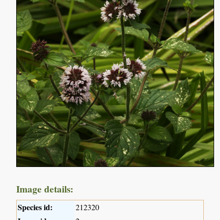
Image details:
Species id:
212320