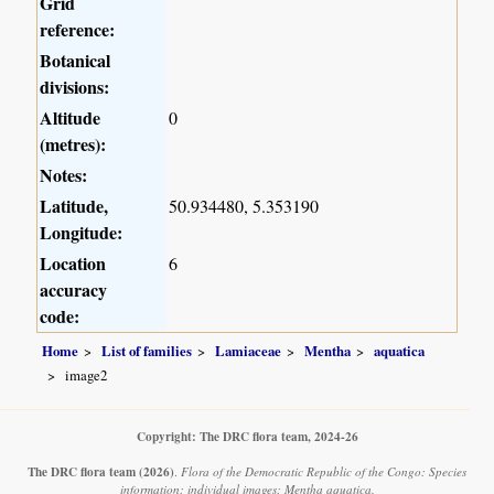
Grid
reference:
Botanical
divisions:
Altitude
0
(metres):
Notes:
Latitude,
50.934480, 5.353190
Longitude:
Location
6
accuracy
code:
Home
List of families
Lamiaceae
Mentha
aquatica
image2
Copyright: The DRC flora team, 2024-26
The DRC flora team
(2026)
.
Flora of the Democratic Republic of the Congo: Species
information: individual images: Mentha aquatica.