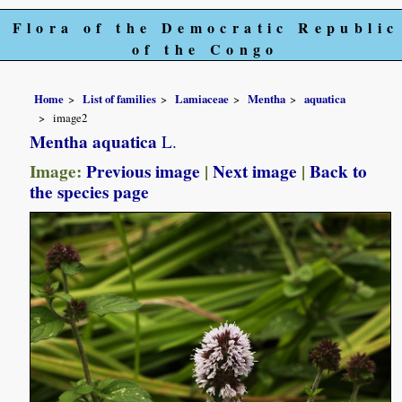
Flora of the Democratic Republic
of the Congo
Home
List of families
Lamiaceae
Mentha
aquatica
image2
Mentha aquatica
L.
Image:
Previous image
|
Next image
|
Back to
the species page