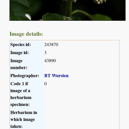
Image details:
Species id:
243870
Image id:
3
Image
43890
number:
Photographer:
BT Wursten
Code 1 if
0
image of a
herbarium
specimen:
Herbarium in
which image
taken: