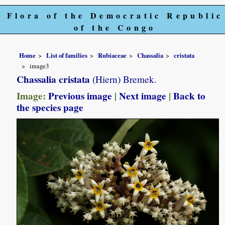
Flora of the Democratic Republic
of the Congo
Home
List of families
Rubiaceae
Chassalia
cristata
image3
Chassalia cristata
(Hiern) Bremek.
Image:
Previous image
|
Next image
|
Back to
the species page