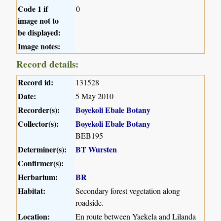
Code 1 if
0
image not to
be displayed:
Image notes:
Record details:
Record id:
131528
Date:
5 May 2010
Recorder(s):
Boyekoli Ebale Botany
Collector(s):
Boyekoli Ebale Botany
BEB195
Determiner(s):
BT Wursten
Confirmer(s):
Herbarium:
BR
Habitat:
Secondary forest vegetation along
roadside.
Location:
En route between Yaekela and Lilanda