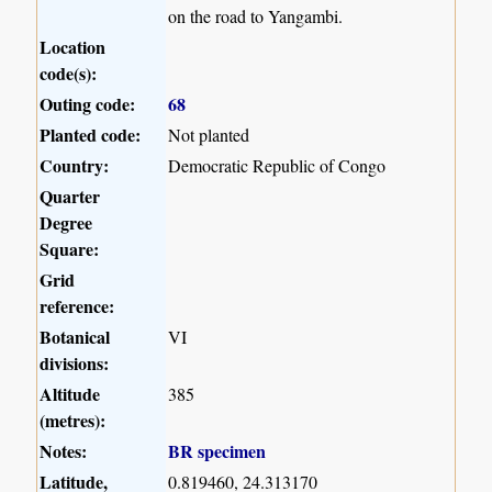
on the road to Yangambi.
Location
code(s):
Outing code:
68
Planted code:
Not planted
Country:
Democratic Republic of Congo
Quarter
Degree
Square:
Grid
reference:
Botanical
VI
divisions:
Altitude
385
(metres):
Notes:
BR specimen
Latitude,
0.819460, 24.313170