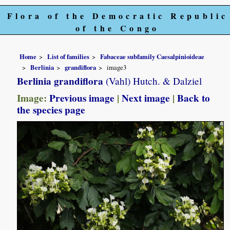
Flora of the Democratic Republic
of the Congo
Home
List of families
Fabaceae subfamily Caesalpinioideae
Berlinia
grandiflora
image3
Berlinia grandiflora
(Vahl) Hutch. & Dalziel
Image:
Previous image
|
Next image
|
Back to
the species page