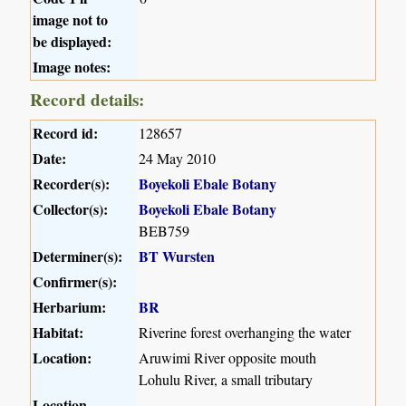
image not to
be displayed:
Image notes:
Record details:
Record id:
128657
Date:
24 May 2010
Recorder(s):
Boyekoli Ebale Botany
Collector(s):
Boyekoli Ebale Botany
BEB759
Determiner(s):
BT Wursten
Confirmer(s):
Herbarium:
BR
Habitat:
Riverine forest overhanging the water
Location:
Aruwimi River opposite mouth
Lohulu River, a small tributary
Location