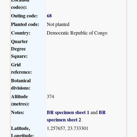
code(s):
Outing code:
68
Planted code:
Not planted
Country:
Democratic Republic of Congo
Quarter
Degree
Square:
Grid
reference:
Botanical
divisions:
Altitude
374
(metres):
Notes:
BR specimen sheet 1
BR
and
specimen sheet 2
Latitude,
1.257657, 23.733301
Longitude: