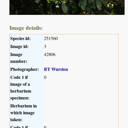
Image details:
Species id:
251560
Image id:
3
Image
42806
number:
Photographer:
BT Wursten
Code 1 if
0
image of a
herbarium
specimen:
Herbarium in
which image
taken:
Code 1 if
0