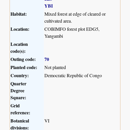
YBI
Habitat:
Mixed forest at edge of cleared or
cultivated area.
Location:
COBIMFO forest plot EDG5,
Yangambi
Location
code(s):
Outing code:
70
Planted code:
Not planted
Country:
Democratic Republic of Congo
Quarter
Degree
Square:
Grid
reference:
Botanical
VI
divisions: