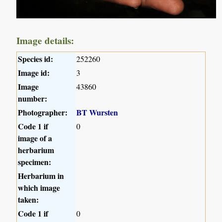
Image details:
Species id:
252260
Image id:
3
Image
43860
number:
Photographer:
BT Wursten
Code 1 if
0
image of a
herbarium
specimen:
Herbarium in
which image
taken:
Code 1 if
0