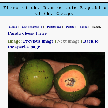
Flora of the Democratic Republic
of the Congo
Home
List of families
Pandaceae
Panda
oleosa
image3
Panda oleosa
Pierre
Image:
Previous image
|
Next image
|
Back to
the species page