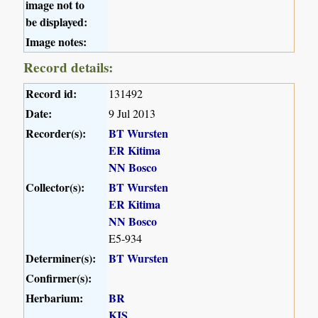
image not to
be displayed:
Image notes:
Record details:
Record id:
131492
Date:
9 Jul 2013
Recorder(s):
BT Wursten
ER Kitima
NN Bosco
Collector(s):
BT Wursten
ER Kitima
NN Bosco
E5-934
Determiner(s):
BT Wursten
Confirmer(s):
Herbarium:
BR
KIS