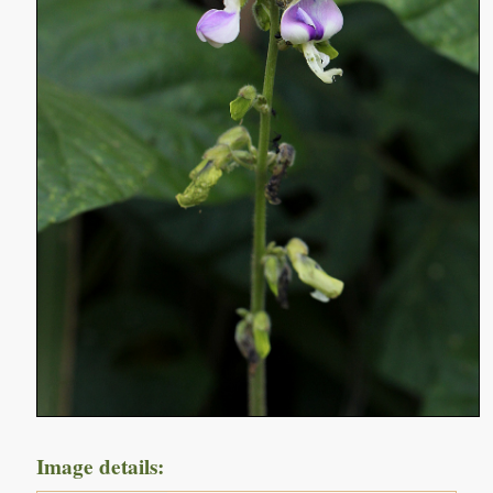
Image details: