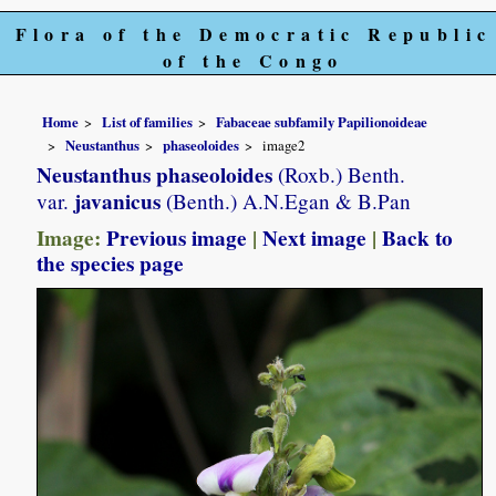
Flora of the Democratic Republic
of the Congo
Home
List of families
Fabaceae subfamily Papilionoideae
Neustanthus
phaseoloides
image2
Neustanthus phaseoloides
(Roxb.) Benth.
javanicus
var.
(Benth.) A.N.Egan & B.Pan
Image:
Previous image
|
Next image
|
Back to
the species page