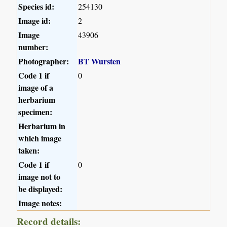
Species id:
254130
Image id:
2
Image
43906
number:
Photographer:
BT Wursten
Code 1 if
0
image of a
herbarium
specimen:
Herbarium in
which image
taken:
Code 1 if
0
image not to
be displayed:
Image notes:
Record details: