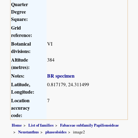
Quarter
Degree
Square:
Grid
reference:
Botanical
VI
divisions:
Altitude
384
(metres):
Notes:
BR specimen
Latitude,
0.817179, 24.311499
Longitude:
Location
7
accuracy
code:
Home
List of families
Fabaceae subfamily Papilionoideae
Neustanthus
phaseoloides
image2