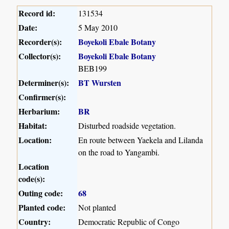
Record id:
131534
Date:
5 May 2010
Recorder(s):
Boyekoli Ebale Botany
Collector(s):
Boyekoli Ebale Botany
BEB199
Determiner(s):
BT Wursten
Confirmer(s):
Herbarium:
BR
Habitat:
Disturbed roadside vegetation.
Location:
En route between Yaekela and Lilanda
on the road to Yangambi.
Location
code(s):
Outing code:
68
Planted code:
Not planted
Country:
Democratic Republic of Congo