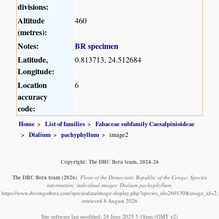
divisions:
Altitude
460
(metres):
Notes:
BR specimen
Latitude,
0.813713, 24.512684
Longitude:
Location
6
accuracy
code:
Home
List of families
Fabaceae subfamily Caesalpinioideae
Dialium
pachyphyllum
image2
Copyright: The DRC flora team, 2024-26
The DRC flora team
(2026)
.
Flora of the Democratic Republic of the Congo: Species
information: individual images: Dialium pachyphyllum.
https://www.drcongoflora.com/speciesdata/image-display.php?species_id=260130&image_id=2,
retrieved 8 August 2026
Site software last modified: 24 June 2025 5:18pm (GMT +2)