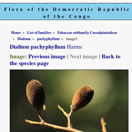
Flora of the Democratic Republic
of the Congo
Home
List of families
Fabaceae subfamily Caesalpinioideae
Dialium
pachyphyllum
image2
Dialium pachyphyllum
Harms
Image:
Previous image
|
Next image
|
Back to
the species page