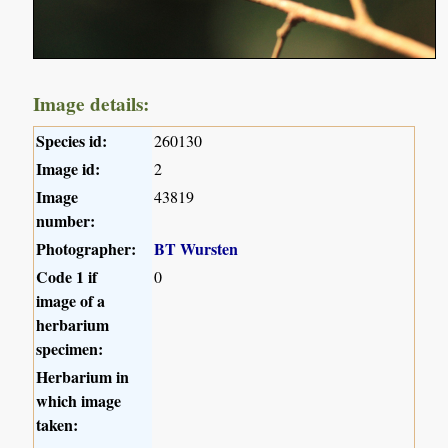
Image details:
Species id:
260130
Image id:
2
Image
43819
number:
Photographer:
BT Wursten
Code 1 if
0
image of a
herbarium
specimen:
Herbarium in
which image
taken: