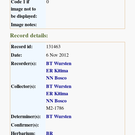
Code 1 if
0
image not to
be displayed:
Image notes:
Record details:
Record id:
131463
Date:
6 Nov 2012
Recorder(s):
BT Wursten
ER Kitima
NN Bosco
Collector(s):
BT Wursten
ER Kitima
NN Bosco
M2-1786
Determiner(s):
BT Wursten
Confirmer(s):
Herbarium:
BR