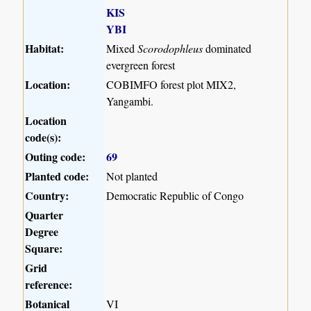
KIS
YBI
Habitat:
Mixed
Scorodophleus
dominated
evergreen forest
Location:
COBIMFO forest plot MIX2,
Yangambi.
Location
code(s):
Outing code:
69
Planted code:
Not planted
Country:
Democratic Republic of Congo
Quarter
Degree
Square:
Grid
reference:
Botanical
VI