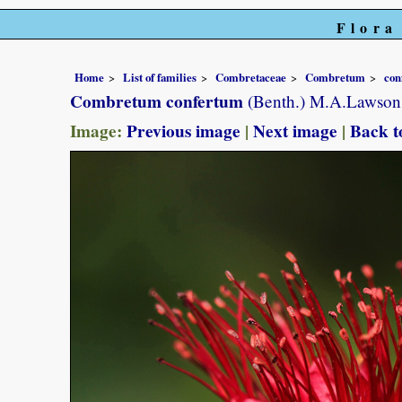
Flora
Home
List of families
Combretaceae
Combretum
con
Combretum confertum
(Benth.) M.A.Lawson
Image:
Previous image
|
Next image
|
Back t