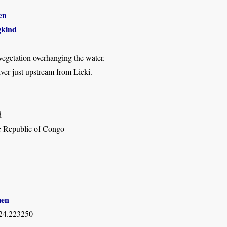
en
kind
 vegetation overhanging the water.
er just upstream from Lieki.
d
 Republic of Congo
men
 24.223250