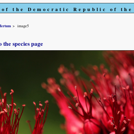
 of the Democratic Republic of th
fertum
image5
o the species page