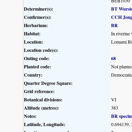
BEB1030
Determiner(s):
BT Wurst
Confirmer(s):
CCH Jong
Herbarium:
BR
Habitat:
In riverine
Location:
Lomami Riv
Location code(s):
Outing code:
68
Planted code:
Not plante
Country:
Democratic
Quarter Degree Square:
Grid reference:
Botanical divisions:
VI
Altitude (metres):
383
Notes:
BR speci
Latitude, Longitude:
0.694139,