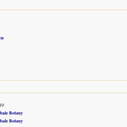
en
10
Ebale Botany
Ebale Botany