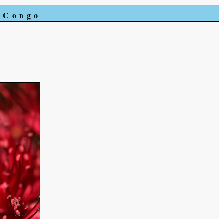
e Congo