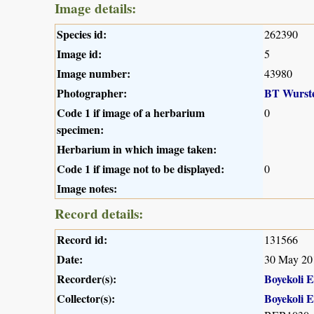
Image details:
Species id:
262390
Image id:
5
Image number:
43980
Photographer:
BT Wurst
Code 1 if image of a herbarium
0
specimen:
Herbarium in which image taken:
Code 1 if image not to be displayed:
0
Image notes:
Record details:
Record id:
131566
Date:
30 May 20
Recorder(s):
Boyekoli 
Collector(s):
Boyekoli 