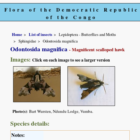
Flora of the Democratic Republic
of the Congo
Home
List of insects
Lepidoptera - Butterflies and Moths
Sphingidae
Odontosida magnifica
Odontosida magnifica
- Magnificent scalloped hawk
Images:
Click on each image to see a larger version
Photo(s)
: Bart Wursten, Ndundu Lodge, Vumba.
Species details:
Notes: