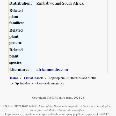
Distribution:
Zimbabwe and South Africa.
Related
plant
families:
Related
plant
genera:
Related
plant
species:
Literature:
africanmoths.com
Home
List of insects
Lepidoptera - Butterflies and Moths
Sphingidae
Odontosida magnifica
Copyright: The DRC flora team, 2024-26
The DRC flora team
(2026)
.
Flora of the Democratic Republic of the Congo: Lepidoptera -
Butterflies and Moths: Odontosida magnifica .
https://www.drcongoflora.com/speciesdata/insect-display.php?insect_species_id=400470,