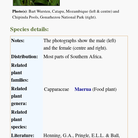
Photo(s)
: Bart Wursten, Catapu, Mozambique (left & centre) and
Chipinda Pools, Gonarhezou National Park (right).
Species details:
Notes:
The photographs show the male (left)
and the female (centre and right).
Distribution:
Most parts of Southern Africa.
Related
plant
families:
Related
Maerua
Capparaceae
(Food plant)
plant
genera:
Related
plant
species:
Literature:
Henning, G.A., Pringle, E.L.L. & Ball,