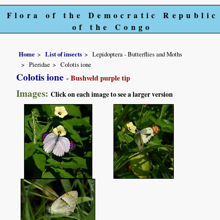
Flora of the Democratic Republic
of the Congo
Home
List of insects
Lepidoptera - Butterflies and Moths
Pieridae
Colotis ione
Colotis ione
- Bushveld purple tip
Images:
Click on each image to see a larger version