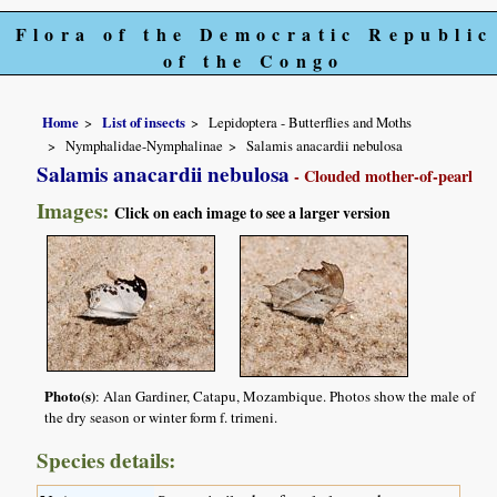
Flora of the Democratic Republic
of the Congo
Home
List of insects
Lepidoptera - Butterflies and Moths
Nymphalidae-Nymphalinae
Salamis anacardii nebulosa
Salamis anacardii nebulosa
- Clouded mother-of-pearl
Images:
Click on each image to see a larger version
Photo(s)
: Alan Gardiner, Catapu, Mozambique. Photos show the male of
the dry season or winter form f. trimeni.
Species details: