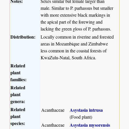
Notes:
Sexes similar but female larger than
male. Similar to P. parhassus but smaller
with more extensive black markings in
the apical part of the forewing and
lacking the green gloss of P. parhassus.
Distribution:
Locally common in riverine and forested
areas in Mozambique and Zimbabwe
less common in the coastal forests of
KwaZulu-Natal, South Africa.
Related
plant
families:
Related
plant
genera:
Related
Asystasia intrusa
Acanthaceae
plant
(Food plant)
species:
Asystasia mysorensis
Acanthaceae