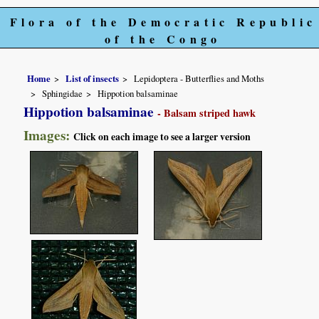
Flora of the Democratic Republic
of the Congo
Home
List of insects
Lepidoptera - Butterflies and Moths
Sphingidae
Hippotion balsaminae
Hippotion balsaminae
- Balsam striped hawk
Images:
Click on each image to see a larger version