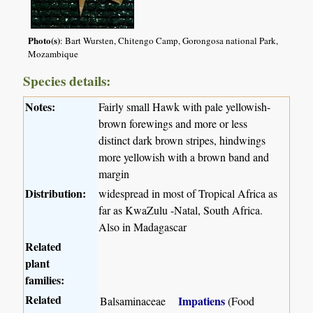
Photo(s)
: Bart Wursten, Chitengo Camp, Gorongosa national Park,
Mozambique
Species details:
Notes:
Fairly small Hawk with pale yellowish-
brown forewings and more or less
distinct dark brown stripes, hindwings
more yellowish with a brown band and
margin
Distribution:
widespread in most of Tropical Africa as
far as KwaZulu -Natal, South Africa.
Also in Madagascar
Related
plant
families:
Related
Impatiens
Balsaminaceae
(Food