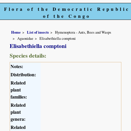
Flora of the Democratic Republic
of the Congo
Home
List of insects
Hymenoptera - Ants, Bees and Wasps
Agaonidae
Elisabethiella comptoni
Elisabethiella comptoni
Species details:
Notes:
Distribution:
Related
plant
families:
Related
plant
genera:
Related