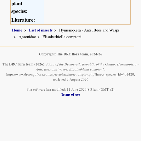
plant
species:
Literature:
Home
List of insects
Hymenoptera - Ants, Bees and Wasps
Agaonidae
Elisabethiella comptoni
Copyright: The DRC flora team, 2024-26
The DRC flora team
(2026)
.
Flora of the Democratic Republic of the Congo: Hymenoptera -
Ants, Bees and Wasps: Elisabethiella comptoni .
https://www.drcongoflora.com/speciesdata/insect-display.php?insect_species_id=401420,
retrieved 7 August 2026
Site software last modified: 11 June 2025 8:31am (GMT +2)
Terms of use