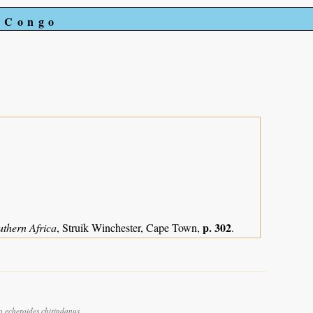
e Congo
p. 302
uthern Africa
, Struik Winchester, Cape Town,
.
o echeroides chirindanus.