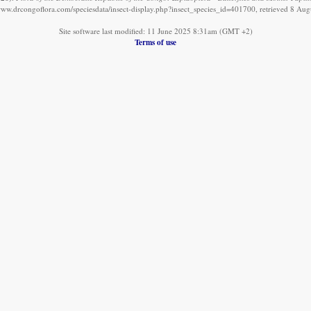
/www.drcongoflora.com/speciesdata/insect-display.php?insect_species_id=401700, retrieved 8 Aug
Site software last modified: 11 June 2025 8:31am (GMT +2)
Terms of use