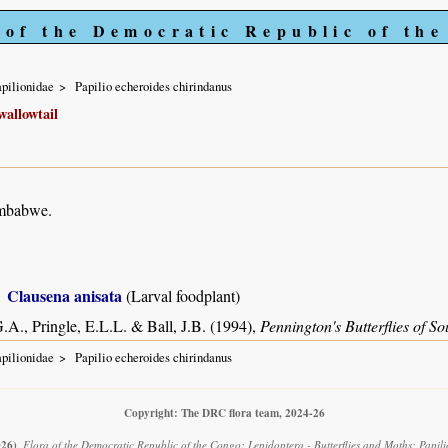
 of the Democratic Republic of th
pilionidae
Papilio echeroides chirindanus
allowtail
imbabwe.
Clausena anisata
(Larval foodplant)
.A., Pringle, E.L.L. & Ball, J.B. (1994),
Pennington's Butterflies of So
pilionidae
Papilio echeroides chirindanus
Copyright: The DRC flora team, 2024-26
026)
.
Flora of the Democratic Republic of the Congo: Lepidoptera - Butterflies and Moths: Papili