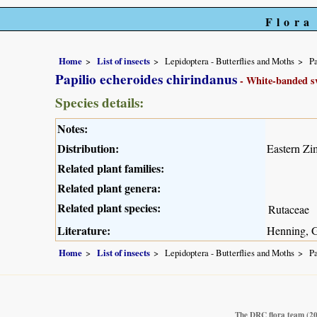
Flora
Home
List of insects
Lepidoptera - Butterflies and Moths
Pa
Papilio echeroides chirindanus
- White-banded sw
Species details:
Notes:
Distribution:
Eastern Z
Related plant families:
Related plant genera:
Related plant species:
Rutaceae
Literature:
Henning, G
Home
List of insects
Lepidoptera - Butterflies and Moths
Pa
The DRC flora team
(2