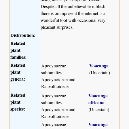
Despite all the unbelievable rubbish
there is omnipresent the internet is a
wonderful tool with occasional very
pleasant surprises.
Distribution:
Related
plant
families:
Related
Voacanga
Apocynaceae
plant
subfamilies
(Uncertain)
genera:
Apocynoideae and
Rauvolfioideae
Related
Voacanga
Apocynaceae
plant
africana
subfamilies
species:
Apocynoideae and
(Uncertain)
Rauvolfioideae
Voacanga
Apocynaceae