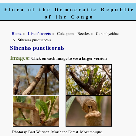
Flora of the Democratic Republic
of the Congo
Home
List of insects
Coleoptera - Beetles
Cerambycidae
Sthenias puncticornis
Sthenias puncticornis
Images:
Click on each image to see a larger version
Photo(s)
: Bart Wursten, Moribane Forest, Mozambique.