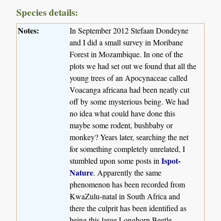
Species details:
Notes:
In September 2012 Stefaan Dondeyne
and I did a small survey in Moribane
Forest in Mozambique. In one of the
plots we had set out we found that all the
young trees of an Apocynaceae called
Voacanga africana had been neatly cut
off by some mysterious being. We had
no idea what could have done this
maybe some rodent, bushbaby or
monkey? Years later, searching the net
for something completely unrelated, I
Ispot-
stumbled upon some posts in
Nature
. Apparently the same
phenomenon has been recorded from
KwaZulu-natal in South Africa and
there the culprit has been identified as
being this large Longhorn Beetle.