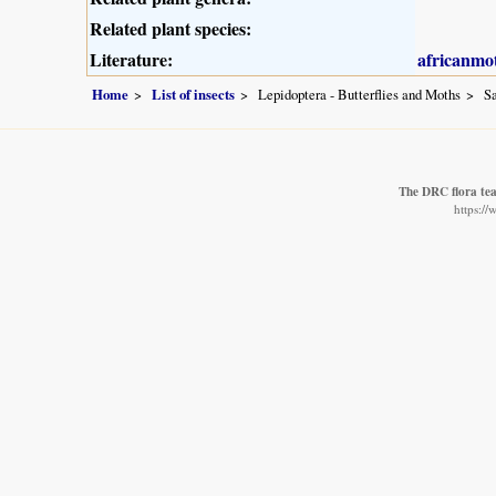
Related plant species:
Literature:
africanmo
Home
List of insects
Lepidoptera - Butterflies and Moths
Sa
The DRC flora te
https:/