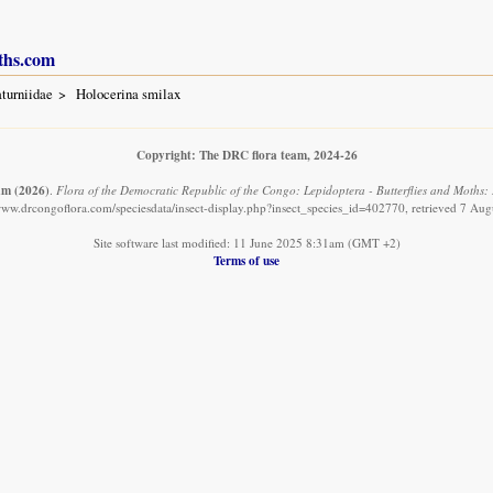
ths.com
turniidae
Holocerina smilax
Copyright: The DRC flora team, 2024-26
am
(2026)
.
Flora of the Democratic Republic of the Congo: Lepidoptera - Butterflies and Moths: 
/www.drcongoflora.com/speciesdata/insect-display.php?insect_species_id=402770, retrieved 7 Aug
Site software last modified: 11 June 2025 8:31am (GMT +2)
Terms of use