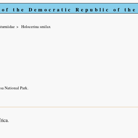
 of the Democratic Republic of th
turniidae
Holocerina smilax
sa National Park.
rica.