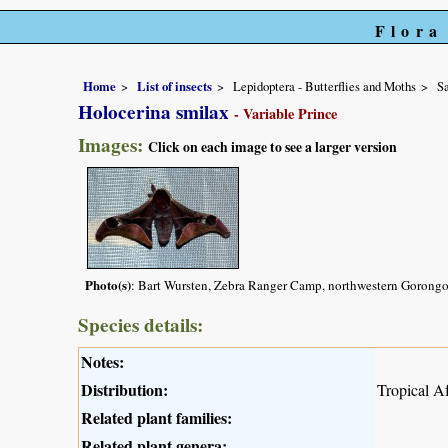
Flora
Home
List of insects
Lepidoptera - Butterflies and Moths
Sa
Holocerina smilax
- Variable Prince
Images:
Click on each image to see a larger version
Photo(s)
: Bart Wursten, Zebra Ranger Camp, northwestern Gorongo
Species details:
Notes:
Distribution:
Tropical Af
Related plant families:
Related plant genera: