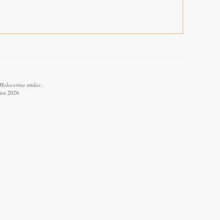
Holocerina smilax .
ust 2026