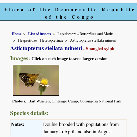
Flora of the Democratic Republic
of the Congo
Home
List of insects
Lepidoptera - Butterflies and Moths
Hesperiidae - Heteropterinae
Astictopterus stellata mineni
Astictopterus stellata mineni
- Spangled sylph
Images:
Click on each image to see a larger version
Photo(s)
: Bart Wursten, Chitengo Camp, Gorongosa National Park.
Species details:
Notes:
Double-brooded with populations from
January to April and also in August.