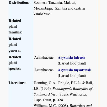
Distribution:
Southern Tanzania, Malawi,
Mozambique, Zambia and eastern
Zimbabwe.
Related
plant
families:
Related
plant
genera:
Related
Asystasia intrusa
Acanthaceae
plant
(Larval food plant)
species:
Asystasia mysorensis
Acanthaceae
(Larval food plant)
Literature:
Henning, G.A., Pringle, E.L.L. & Ball,
J.B. (1994),
Pennington's Butterflies of
Southern Africa
, Struik Winchester,
p. 324
Cape Town,
.
Williams, M,C. (2008),
Butterflies and