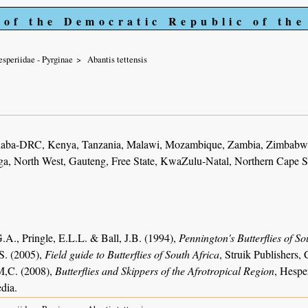
 of the Democratic Republic of th
speriidae - Pyrginae
Abantis tettensis
haba-DRC, Kenya, Tanzania, Malawi, Mozambique, Zambia, Zimbabwe
, North West, Gauteng, Free State, KwaZulu-Natal, Northern Cape S
.A., Pringle, E.L.L. & Ball, J.B. (1994),
Pennington's Butterflies of So
S. (2005),
Field guide to Butterflies of South Africa
, Struik Publishers
M,C. (2008),
Butterflies and Skippers of the Afrotropical Region
, Hespe
dia.