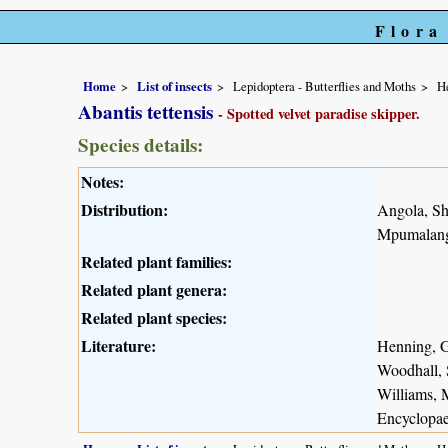
Flora
Home
List of insects
Lepidoptera - Butterflies and Moths
He
Abantis tettensis
- Spotted velvet paradise skipper.
Species details:
Notes:
Distribution:
Angola, S
Mpumalanga
Related plant families:
Related plant genera:
Related plant species:
Literature:
Henning, G
Woodhall, 
Williams, 
Encyclopae