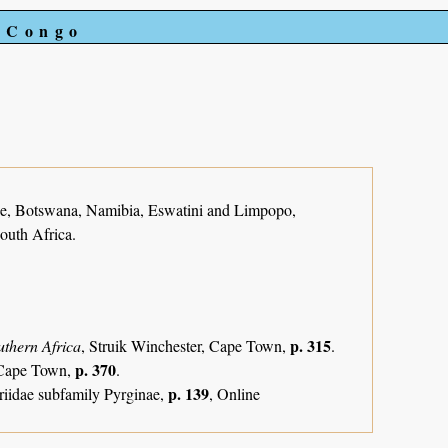
e Congo
, Botswana, Namibia, Eswatini and Limpopo,
outh Africa.
p. 315
uthern Africa
, Struik Winchester, Cape Town,
.
p. 370
, Cape Town,
.
p. 139
riidae subfamily Pyrginae,
, Online