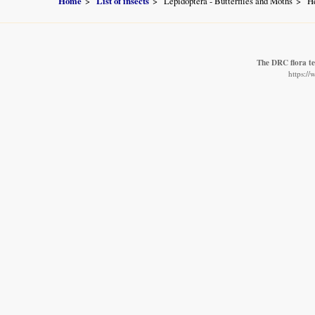
Home
List of insects
Lepidoptera - Butterflies and Moths
He
The DRC flora t
https:/