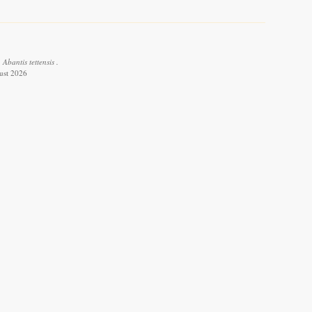
Abantis tettensis .
ust 2026