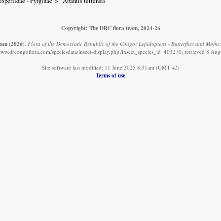
speriidae - Pyrginae
Abantis tettensis
Copyright: The DRC flora team, 2024-26
eam
(2026)
.
Flora of the Democratic Republic of the Congo: Lepidoptera - Butterflies and Moths: 
/www.drcongoflora.com/speciesdata/insect-display.php?insect_species_id=403270, retrieved 8 Aug
Site software last modified: 11 June 2025 8:31am (GMT +2)
Terms of use