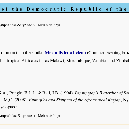
 of the Democratic Republic of th
ymphalidae-Satyrinae
Melanitis libya
Melanitis leda helena
common than the similar
(Common evening bro
 in tropical Africa as far as Malawi, Mozambique, Zambia, and Zimb
.A., Pringle, E.L.L. & Ball, J.B. (1994),
Pennington's Butterflies of So
s, M,C. (2008),
Butterflies and Skippers of the Afrotropical Region
, Ny
yclopaedia.
ymphalidae-Satyrinae
Melanitis libya