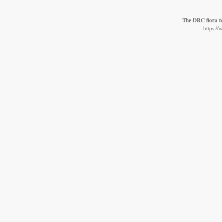
The DRC flora 
https:/