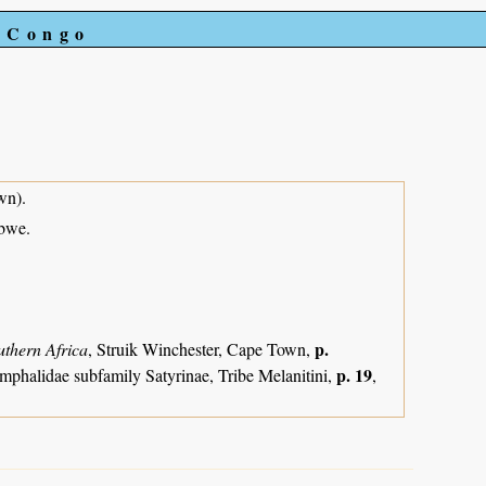
e Congo
wn).
abwe.
p.
uthern Africa
, Struik Winchester, Cape Town,
p. 19
mphalidae subfamily Satyrinae, Tribe Melanitini,
,