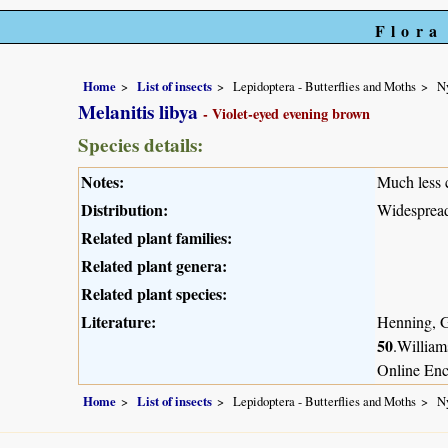
Flora
Home
List of insects
Lepidoptera - Butterflies and Moths
N
Melanitis libya
- Violet-eyed evening brown
Species details:
Notes:
Much less 
Distribution:
Widespread
Related plant families:
Related plant genera:
Related plant species:
Literature:
Henning, G
50
.William
Online Enc
Home
List of insects
Lepidoptera - Butterflies and Moths
N