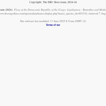
Copyright: The DRC flora team, 2024-26
team
(2026)
.
Flora of the Democratic Republic of the Congo: Lepidoptera - Butterflies and Moths:
/www.drcongoflora.com/speciesdata/insect-display.php?insect_species_id=403310, retrieved 7 Aug
Site software last modified: 11 June 2025 8:31am (GMT +2)
Terms of use