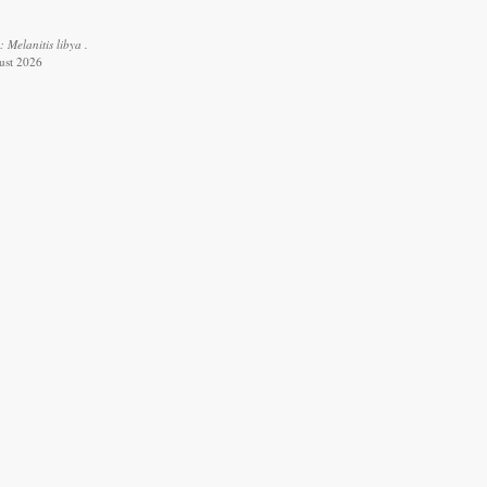
 Melanitis libya .
ust 2026