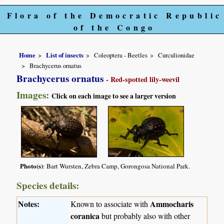
Flora of the Democratic Republic
of the Congo
Home
List of insects
Coleoptera - Beetles
Curculionidae
Brachycerus ornatus
Brachycerus ornatus
- Red-spotted lily-weevil
Images:
Click on each image to see a larger version
Photo(s)
: Bart Wursten, Zebra Camp, Gorongosa National Park.
Species details:
Notes:
Ammocharis
Known to associate with
coranica
but probably also with other