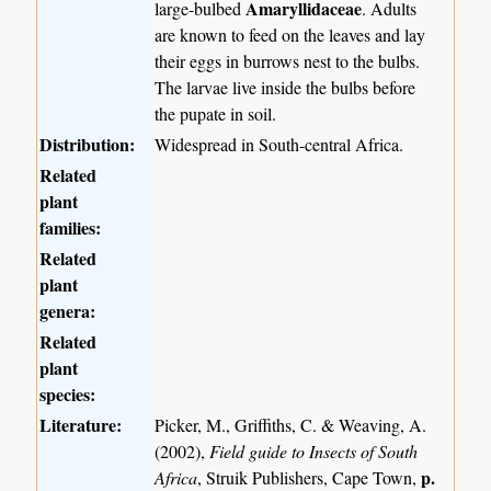
Amaryllidaceae
large-bulbed
. Adults
are known to feed on the leaves and lay
their eggs in burrows nest to the bulbs.
The larvae live inside the bulbs before
the pupate in soil.
Distribution:
Widespread in South-central Africa.
Related
plant
families:
Related
plant
genera:
Related
plant
species:
Literature:
Picker, M., Griffiths, C. & Weaving, A.
(2002),
Field guide to Insects of South
p.
Africa
, Struik Publishers, Cape Town,