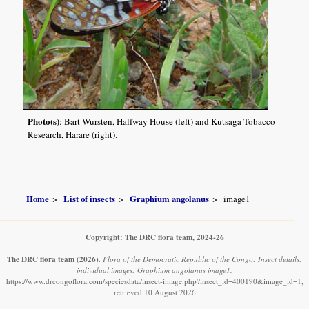
Photo(s)
: Bart Wursten, Halfway House (left) and Kutsaga Tobacco
Research, Harare (right).
Home
List of insects
Graphium angolanus
image1
Copyright: The DRC flora team, 2024-26
The DRC flora team
(2026)
.
Flora of the Democratic Republic of the Congo: Insect details:
individual images: Graphium angolanus image1.
https://www.drcongoflora.com/speciesdata/insect-image.php?insect_id=400190&image_id=1,
retrieved 10 August 2026