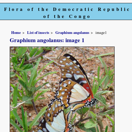
Flora of the Democratic Republic
of the Congo
Home
List of insects
Graphium angolanus
image1
Graphium angolanus: image 1