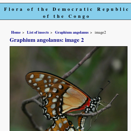
Flora of the Democratic Republic
of the Congo
Home
List of insects
Graphium angolanus
image2
Graphium angolanus: image 2