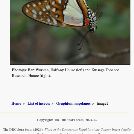
Photo(s)
: Bart Wursten, Halfway House (left) and Kutsaga Tobacco
Research, Harare (right).
Home
List of insects
Graphium angolanus
image2
Copyright: The DRC flora team, 2024-26
The DRC flora team
(2026)
.
Flora of the Democratic Republic of the Congo: Insect details: