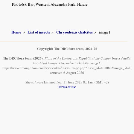
Photo(s)
: Bart Wursten, Alexandra Park, Harare
Home
List of insects
Chrysodeixis chalcites
image1
Copyright: The DRC flora team, 2024-26
The DRC flora team
(2026)
.
Flora of the Democratic Republic of the Congo: Insect details:
individual images: Chrysodeixis chalcites image1.
https://www.drcongoflora.com/speciesdata/insect-image.php?insect_id=401080&image_id=1,
retrieved 6 August 2026
Site software last modified: 11 June 2025 8:31am (GMT +2)
Terms of use