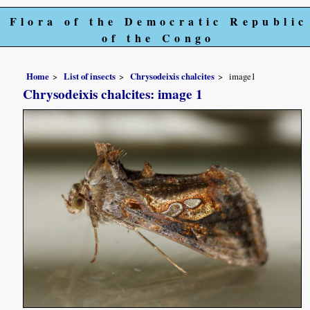
Flora of the Democratic Republic
of the Congo
Home
List of insects
Chrysodeixis chalcites
image1
Chrysodeixis chalcites: image 1