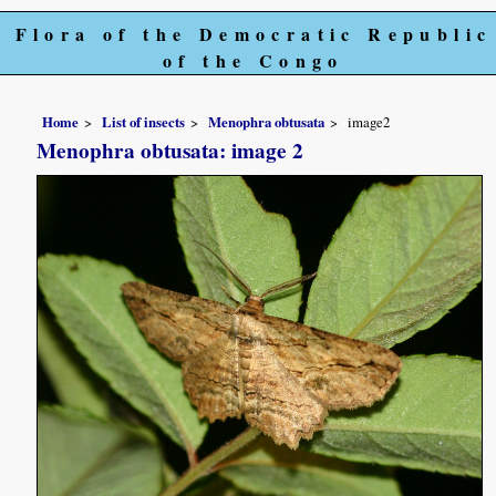
Flora of the Democratic Republic
of the Congo
Home
List of insects
Menophra obtusata
image2
Menophra obtusata: image 2