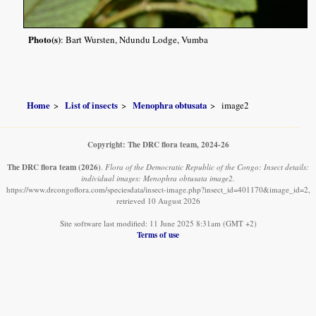
Photo(s)
: Bart Wursten, Ndundu Lodge, Vumba
Home
List of insects
Menophra obtusata
image2
Copyright: The DRC flora team, 2024-26
The DRC flora team
(2026)
.
Flora of the Democratic Republic of the Congo: Insect details:
individual images: Menophra obtusata image2.
https://www.drcongoflora.com/speciesdata/insect-image.php?insect_id=401170&image_id=2,
retrieved 10 August 2026
Site software last modified: 11 June 2025 8:31am (GMT +2)
Terms of use