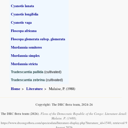
Cyanotis lanata
Cyanotis longifolia
Cyanotis vaga
Floscopa africana
Floscopa glomerata subsp. glomerata
Murdannia semiteres
Murdannia simplex
Murdannia stricta
Tradescantia pallida
(cultivated)
Tradescantia zebrina
(cultivated)
Home
Literature
Malaise, P. (1988)
Copyright: The DRC flora team, 2024-26
The DRC flora team
(2026)
.
Flora of the Democratic Republic of the Congo: Literature detail:
Malaise, P. (1988).
https://www.drcongoflora.com/speciesdata/literature-display.php?literature_id=1540, retrieved 9
August 2026