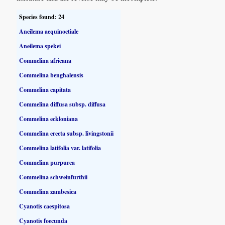
Species found: 24
Aneilema aequinoctiale
Aneilema spekei
Commelina africana
Commelina benghalensis
Commelina capitata
Commelina diffusa subsp. diffusa
Commelina eckloniana
Commelina erecta subsp. livingstonii
Commelina latifolia var. latifolia
Commelina purpurea
Commelina schweinfurthii
Commelina zambesica
Cyanotis caespitosa
Cyanotis foecunda