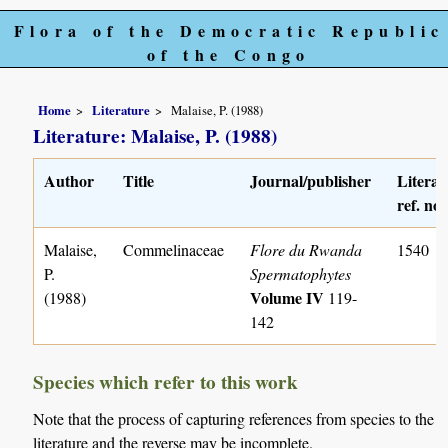
Flora of the Democratic Republic
of the Congo
Home
Literature
Malaise, P. (1988)
Literature: Malaise, P. (1988)
Author
Title
Journal/publisher
Literat
ref. no.
Malaise,
Commelinaceae
Flore du Rwanda
1540
P.
Spermatophytes
Volume IV
(1988)
119-
142
Species which refer to this work
Note that the process of capturing references from species to the
literature and the reverse may be incomplete.