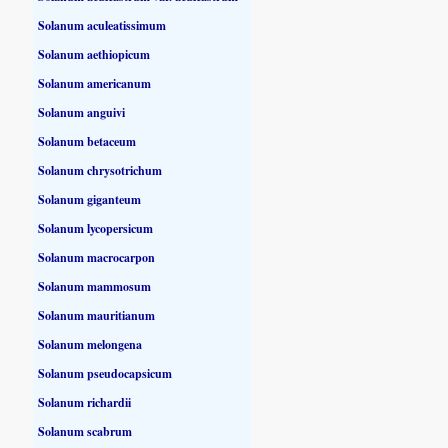
Solanum aculeatissimum
Solanum aethiopicum
Solanum americanum
Solanum anguivi
Solanum betaceum
Solanum chrysotrichum
Solanum giganteum
Solanum lycopersicum
Solanum macrocarpon
Solanum mammosum
Solanum mauritianum
Solanum melongena
Solanum pseudocapsicum
Solanum richardii
Solanum scabrum