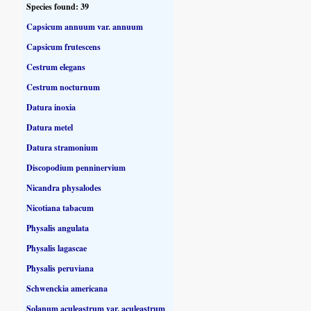
Species found: 39
Capsicum annuum var. annuum
Capsicum frutescens
Cestrum elegans
Cestrum nocturnum
Datura inoxia
Datura metel
Datura stramonium
Discopodium penninervium
Nicandra physalodes
Nicotiana tabacum
Physalis angulata
Physalis lagascae
Physalis peruviana
Schwenckia americana
Solanum aculeastrum var. aculeastrum