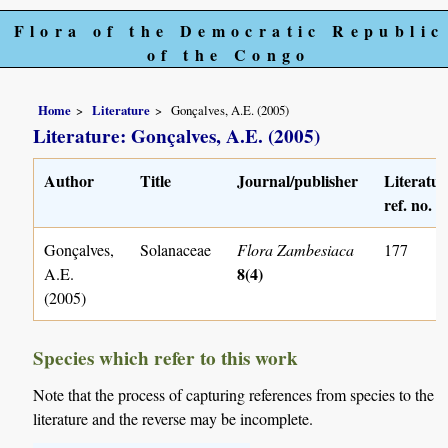
Flora of the Democratic Republic
of the Congo
Home
Literature
Gonçalves, A.E. (2005)
Literature: Gonçalves, A.E. (2005)
Author
Title
Journal/publisher
Literatur
ref. no.
Gonçalves,
Solanaceae
Flora Zambesiaca
177
8(4)
A.E.
(2005)
Species which refer to this work
Note that the process of capturing references from species to the
literature and the reverse may be incomplete.