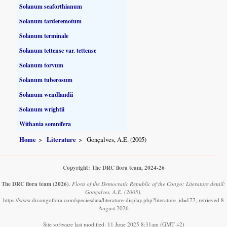
Solanum seaforthianum
Solanum tarderemotum
Solanum terminale
Solanum tettense var. tettense
Solanum torvum
Solanum tuberosum
Solanum wendlandii
Solanum wrightii
Withania somnifera
Home
Literature
Gonçalves, A.E. (2005)
Copyright: The DRC flora team, 2024-26
The DRC flora team
(2026)
.
Flora of the Democratic Republic of the Congo: Literature detail:
Gonçalves, A.E. (2005).
https://www.drcongoflora.com/speciesdata/literature-display.php?literature_id=177, retrieved 8
August 2026
Site software last modified: 11 June 2025 8:31am (GMT +2)