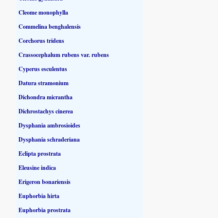
Cleome monophylla
Commelina benghalensis
Corchorus tridens
Crassocephalum rubens var. rubens
Cyperus esculentus
Datura stramonium
Dichondra micrantha
Dichrostachys cinerea
Dysphania ambrosioides
Dysphania schraderiana
Eclipta prostrata
Eleusine indica
Erigeron bonariensis
Euphorbia hirta
Euphorbia prostrata