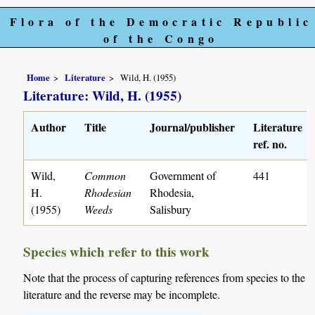
Flora of the Democratic Republic
of the Congo
Home
Literature
Wild, H. (1955)
Literature: Wild, H. (1955)
Author
Title
Journal/publisher
Literature
ref. no.
Wild,
Common
Government of
441
H.
Rhodesian
Rhodesia,
(1955)
Weeds
Salisbury
Species which refer to this work
Note that the process of capturing references from species to the
literature and the reverse may be incomplete.