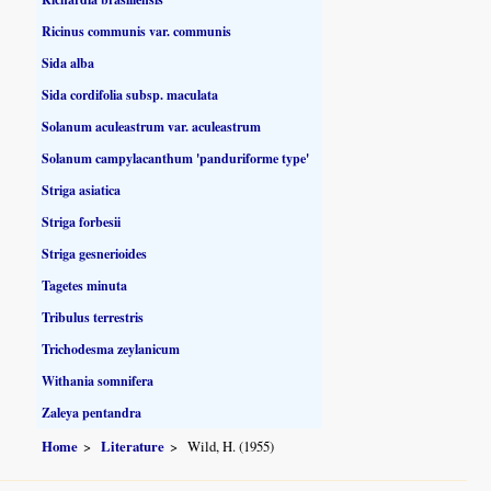
Ricinus communis var. communis
Sida alba
Sida cordifolia subsp. maculata
Solanum aculeastrum var. aculeastrum
Solanum campylacanthum 'panduriforme type'
Striga asiatica
Striga forbesii
Striga gesnerioides
Tagetes minuta
Tribulus terrestris
Trichodesma zeylanicum
Withania somnifera
Zaleya pentandra
Home
Literature
Wild, H. (1955)