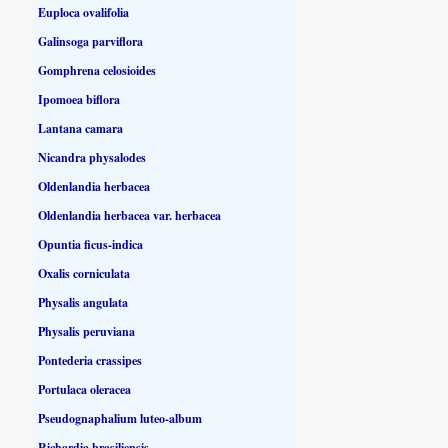
Euploca ovalifolia
Galinsoga parviflora
Gomphrena celosioides
Ipomoea biflora
Lantana camara
Nicandra physalodes
Oldenlandia herbacea
Oldenlandia herbacea var. herbacea
Opuntia ficus-indica
Oxalis corniculata
Physalis angulata
Physalis peruviana
Pontederia crassipes
Portulaca oleracea
Pseudognaphalium luteo-album
Richardia brasiliensis