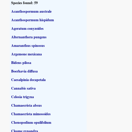
Species found: 59
Acanthospermum australe
Acanthospermum hispidum
Ageratum conyzoides
Alternanthera pungens
Amaranthus spinosus
Argemone mexicana
Bidens pilosa
Boerhavia diffusa
Caesalpinia decapetala
Cannabis sativa
Celosia trigyna
Chamaecrista absus
Chamaecrista mimosoides
Chenopodium opulifolium
Cleome gynandra