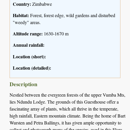
Country:
Zimbabwe
Habitat:
Forest, forest edge, wild gardens and disturbed
"weedy" areas.
Altitude range:
1630-1670 m
Annual rainfall:
Location (short):
Location (detailed):
Description
Nestled between the evergreen forests of the upper Vumba Mts,
lies Ndundu Lodge. The grounds of this Guesthouse offer a
fascinating array of plants, which all thrive in the temperate,
high rainfall, Eastern mountain climate. Being the home of Bart
Wursten and Petra Ballings, it has given ample opportunity to
collect and photograph many of the species, used in this Flora,