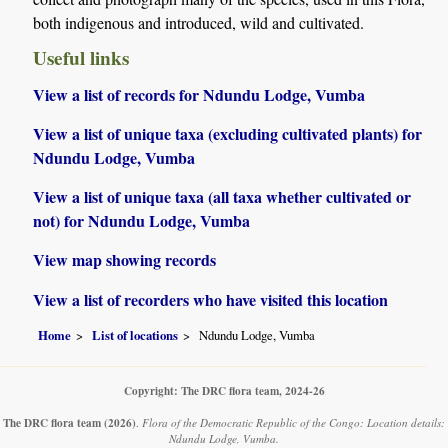
both indigenous and introduced, wild and cultivated.
Useful links
View a list of records for Ndundu Lodge, Vumba
View a list of unique taxa (excluding cultivated plants) for
Ndundu Lodge, Vumba
View a list of unique taxa (all taxa whether cultivated or
not) for Ndundu Lodge, Vumba
View map showing records
View a list of recorders who have visited this location
Home
List of locations
Ndundu Lodge, Vumba
Copyright: The DRC flora team, 2024-26
The DRC flora team
(2026)
.
Flora of the Democratic Republic of the Congo: Location details:
Ndundu Lodge, Vumba.