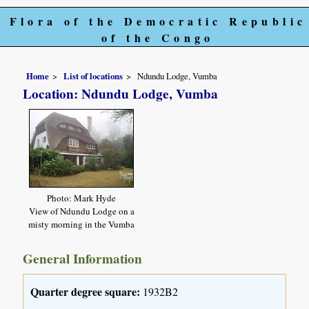
Flora of the Democratic Republic
of the Congo
Home
List of locations
Ndundu Lodge, Vumba
Location: Ndundu Lodge, Vumba
Photo: Mark Hyde
View of Ndundu Lodge on a
misty morning in the Vumba
General Information
Quarter degree square:
1932B2