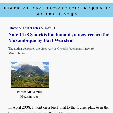
Flora of the Democratic Republic
of the Congo
Home
List of notes
Note 11
Note 11: Cynorkis buchananii, a new record for
Mozambique by Bart Wursten
The author describes the discovery of Cynorkis buchananii, new to
Mozambique.
Photo: Mt Namuli,
Mozambique.
In April 2008, I went on a brief visit to the Gurue plateau in the