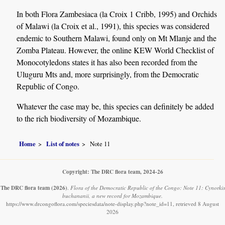
In both Flora Zambesiaca (la Croix 1 Cribb, 1995) and Orchids
of Malawi (la Croix et al., 1991), this species was considered
endemic to Southern Malawi, found only on Mt Mlanje and the
Zomba Plateau. However, the online KEW World Checklist of
Monocotyledons states it has also been recorded from the
Uluguru Mts and, more surprisingly, from the Democratic
Republic of Congo.
Whatever the case may be, this species can definitely be added
to the rich biodiversity of Mozambique.
Home
List of notes
Note 11
Copyright: The DRC flora team, 2024-26
The DRC flora team
(2026)
.
Flora of the Democratic Republic of the Congo: Note 11: Cynorkis
buchananii, a new record for Mozambique.
https://www.drcongoflora.com/speciesdata/note-display.php?note_id=11, retrieved 8 August
2026