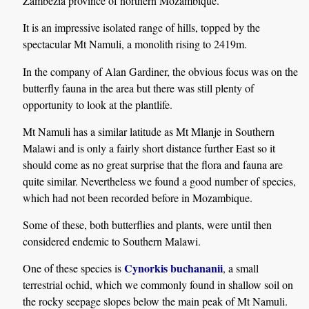
Zambezia province of northern Mozambique.
It is an impressive isolated range of hills, topped by the
spectacular Mt Namuli, a monolith rising to 2419m.
In the company of Alan Gardiner, the obvious focus was on the
butterfly fauna in the area but there was still plenty of
opportunity to look at the plantlife.
Mt Namuli has a similar latitude as Mt Mlanje in Southern
Malawi and is only a fairly short distance further East so it
should come as no great surprise that the flora and fauna are
quite similar. Nevertheless we found a good number of species,
which had not been recorded before in Mozambique.
Some of these, both butterflies and plants, were until then
considered endemic to Southern Malawi.
Cynorkis buchananii
One of these species is
, a small
terrestrial ochid, which we commonly found in shallow soil on
the rocky seepage slopes below the main peak of Mt Namuli.