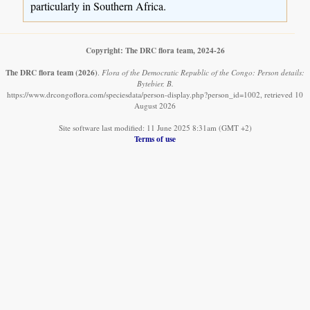
particularly in Southern Africa.
Copyright: The DRC flora team, 2024-26
The DRC flora team
(2026)
.
Flora of the Democratic Republic of the Congo: Person details:
Bytebier, B.
https://www.drcongoflora.com/speciesdata/person-display.php?person_id=1002, retrieved 10
August 2026
Site software last modified: 11 June 2025 8:31am (GMT +2)
Terms of use