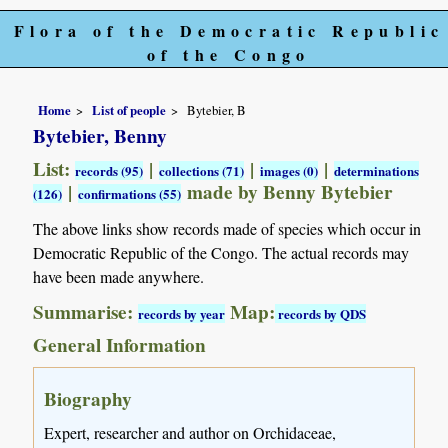
Flora of the Democratic Republic
of the Congo
Home
List of people
Bytebier, B
Bytebier, Benny
List:
|
|
|
records (95)
collections (71)
images (0)
determinations
|
made by Benny Bytebier
(126)
confirmations (55)
The above links show records made of species which occur in
Democratic Republic of the Congo. The actual records may
have been made anywhere.
Summarise:
Map:
records by year
records by QDS
General Information
Biography
Expert, researcher and author on Orchidaceae,