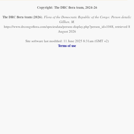
Copyright: The DRC flora team, 2024-26
The DRC flora team
(2026)
.
Flora of the Democratic Republic of the Congo: Person details:
Gillhen, M.
https://www.drcongoflora.com/speciesdata/person-display.php?person_id=1048, retrieved 8
August 2026
Site software last modified: 11 June 2025 8:31am (GMT +2)
Terms of use