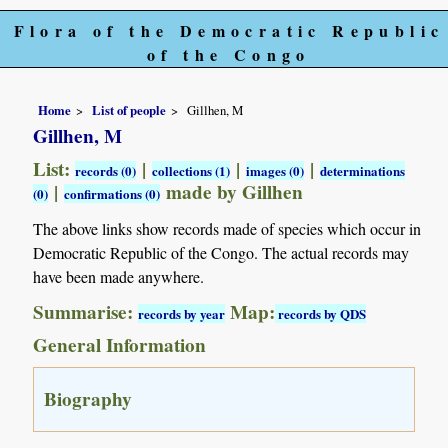
Flora of the Democratic Republic
of the Congo
Home
List of people
Gillhen, M
Gillhen, M
List:
|
|
|
records (0)
collections (1)
images (0)
determinations
|
made by Gillhen
(0)
confirmations (0)
The above links show records made of species which occur in
Democratic Republic of the Congo. The actual records may
have been made anywhere.
Summarise:
Map:
records by year
records by QDS
General Information
Biography