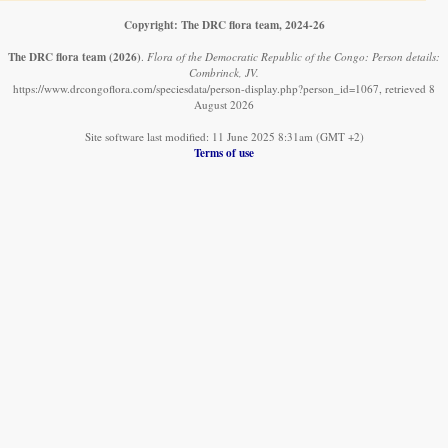
Copyright: The DRC flora team, 2024-26
The DRC flora team
(2026)
.
Flora of the Democratic Republic of the Congo: Person details:
Combrinck, JV.
https://www.drcongoflora.com/speciesdata/person-display.php?person_id=1067, retrieved 8
August 2026
Site software last modified: 11 June 2025 8:31am (GMT +2)
Terms of use