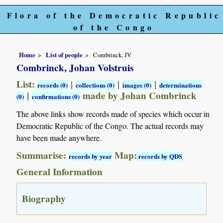
Flora of the Democratic Republic
of the Congo
Home
List of people
Combrinck, JV
Combrinck, Johan Volstruis
List:
|
|
|
records (0)
collections (0)
images (0)
determinations
|
made by Johan Combrinck
(0)
confirmations (0)
The above links show records made of species which occur in
Democratic Republic of the Congo. The actual records may
have been made anywhere.
Summarise:
Map:
records by year
records by QDS
General Information
Biography