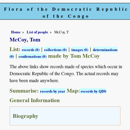
Flora of the Democratic Republic
of the Congo
Home
List of people
McCoy, T
McCoy, Tom
List:
|
|
|
records (0)
collections (0)
images (0)
determinations
|
made by Tom McCoy
(0)
confirmations (0)
The above links show records made of species which occur in
Democratic Republic of the Congo. The actual records may
have been made anywhere.
Summarise:
Map:
records by year
records by QDS
General Information
Biography