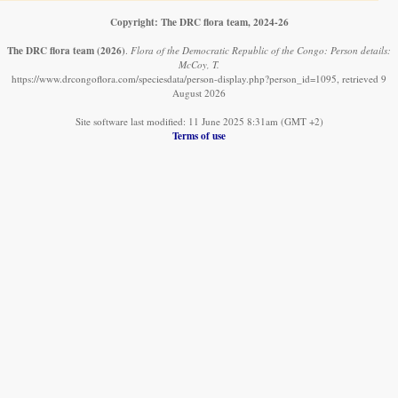
Copyright: The DRC flora team, 2024-26
The DRC flora team
(2026)
.
Flora of the Democratic Republic of the Congo: Person details:
McCoy, T.
https://www.drcongoflora.com/speciesdata/person-display.php?person_id=1095, retrieved 9
August 2026
Site software last modified: 11 June 2025 8:31am (GMT +2)
Terms of use