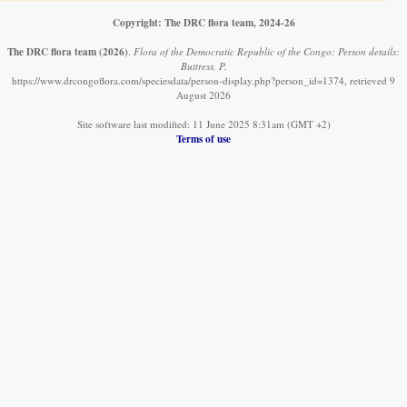
Copyright: The DRC flora team, 2024-26
The DRC flora team
(2026)
.
Flora of the Democratic Republic of the Congo: Person details:
Buttress, P.
https://www.drcongoflora.com/speciesdata/person-display.php?person_id=1374, retrieved 9
August 2026
Site software last modified: 11 June 2025 8:31am (GMT +2)
Terms of use