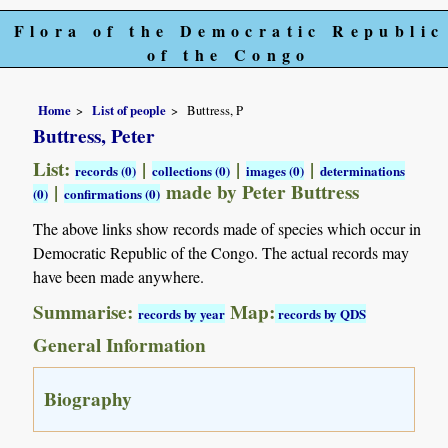
Flora of the Democratic Republic
of the Congo
Home
List of people
Buttress, P
Buttress, Peter
List:
|
|
|
records (0)
collections (0)
images (0)
determinations
|
made by Peter Buttress
(0)
confirmations (0)
The above links show records made of species which occur in
Democratic Republic of the Congo. The actual records may
have been made anywhere.
Summarise:
Map:
records by year
records by QDS
General Information
Biography